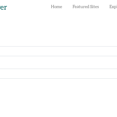
rer
Home
Featured Sites
Exp