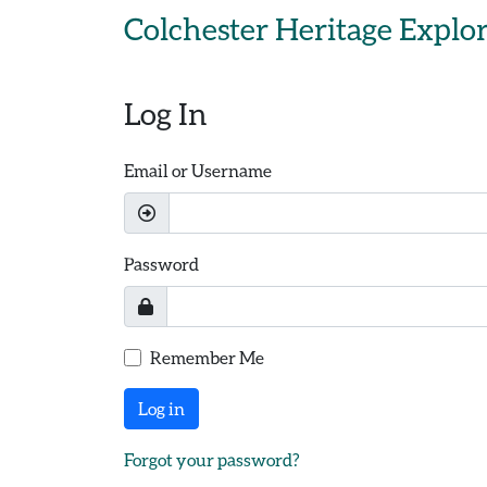
Skip to main content
Colchester Heritage Explo
Log In
Email or Username
Password
Remember Me
Log in
Forgot your password?