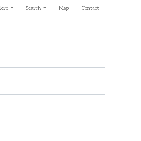
lore
Search
Map
Contact