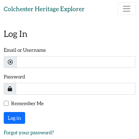
Skip to main content
Colchester Heritage Explorer
Log In
Email or Username
Password
Remember Me
Log in
Forgot your password?