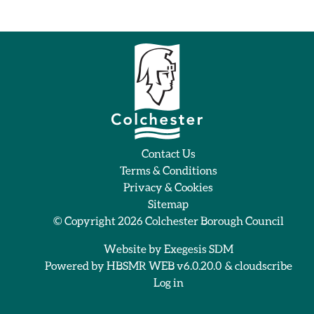
Contact Us
Terms & Conditions
Privacy & Cookies
Sitemap
© Copyright 2026
Colchester Borough Council
Website by
Exegesis SDM
Powered by
HBSMR WEB v6.0.20.0
&
cloudscribe
Log in