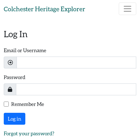
Skip to main content
Colchester Heritage Explorer
Log In
Email or Username
Password
Remember Me
Log in
Forgot your password?