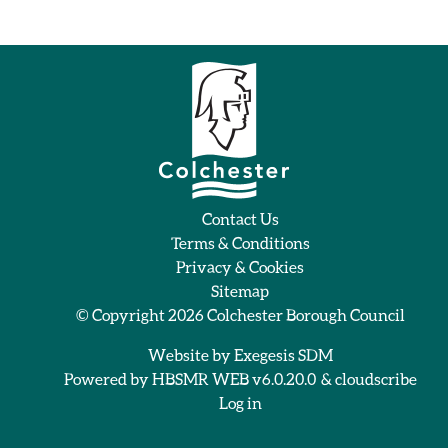
Contact Us
Terms & Conditions
Privacy & Cookies
Sitemap
© Copyright 2026
Colchester Borough Council
Website by
Exegesis SDM
Powered by
HBSMR WEB v6.0.20.0
&
cloudscribe
Log in