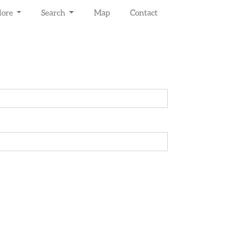
lore
Search
Map
Contact