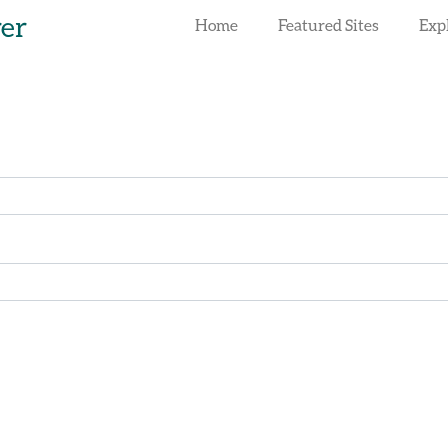
rer
Home
Featured Sites
Exp