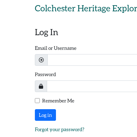
Skip to main content
Colchester Heritage Explo
Log In
Email or Username
Password
Remember Me
Log in
Forgot your password?