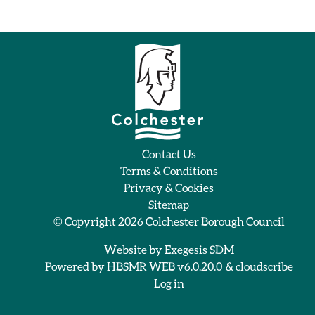
Contact Us
Terms & Conditions
Privacy & Cookies
Sitemap
© Copyright 2026
Colchester Borough Council
Website by
Exegesis SDM
Powered by
HBSMR WEB v6.0.20.0
&
cloudscribe
Log in