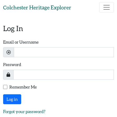
Skip to main content
Colchester Heritage Explorer
Log In
Email or Username
Password
Remember Me
Log in
Forgot your password?