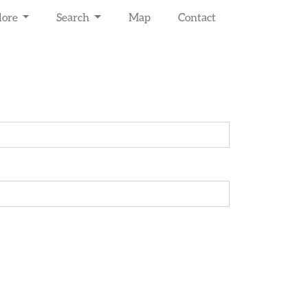
lore
Search
Map
Contact