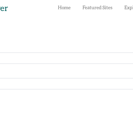
rer
Home
Featured Sites
Exp