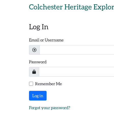
Skip to main content
Colchester Heritage Explo
Log In
Email or Username
Password
Remember Me
Log in
Forgot your password?