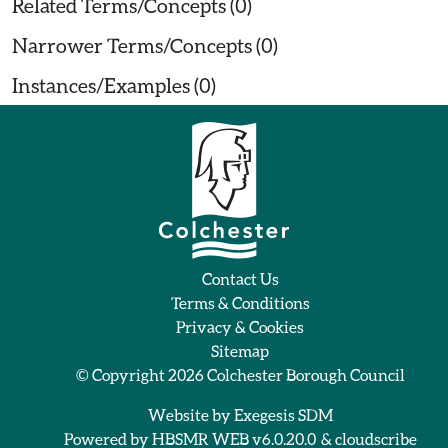
Related Terms/Concepts (0)
Narrower Terms/Concepts (0)
Instances/Examples (0)
Contact Us
Terms & Conditions
Privacy & Cookies
Sitemap
© Copyright 2026
Colchester Borough Council
Website by
Exegesis SDM
Powered by
HBSMR WEB v6.0.20.0
&
cloudscribe