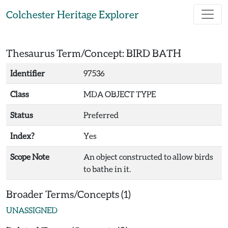
Skip to main content
Colchester Heritage Explorer
Thesaurus Term/Concept: BIRD BATH
Identifier
97536
Class
MDA OBJECT TYPE
Status
Preferred
Index?
Yes
Scope Note
An object constructed to allow birds
to bathe in it.
Broader Terms/Concepts (1)
UNASSIGNED