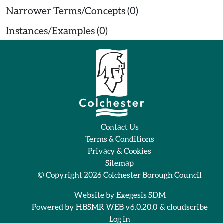
Narrower Terms/Concepts (0)
Instances/Examples (0)
Contact Us
Terms & Conditions
Privacy & Cookies
Sitemap
© Copyright 2026
Colchester Borough Council
Website by
Exegesis SDM
Powered by
HBSMR WEB v6.0.20.0
&
cloudscribe
Log in