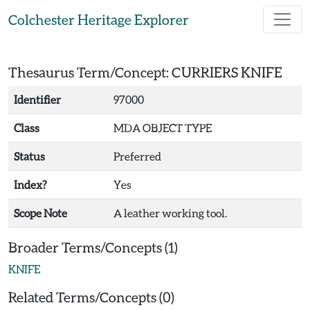
Skip to main content
Colchester Heritage Explorer
Thesaurus Term/Concept: CURRIERS KNIFE
Identifier
97000
Class
MDA OBJECT TYPE
Status
Preferred
Index?
Yes
Scope Note
A leather working tool.
Broader Terms/Concepts (1)
KNIFE
Related Terms/Concepts (0)