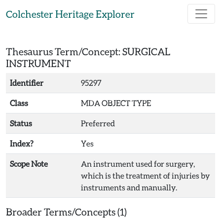
Skip to main content
Colchester Heritage Explorer
Thesaurus Term/Concept: SURGICAL
INSTRUMENT
Identifier
95297
Class
MDA OBJECT TYPE
Status
Preferred
Index?
Yes
Scope Note
An instrument used for surgery,
which is the treatment of injuries by
instruments and manually.
Broader Terms/Concepts (1)