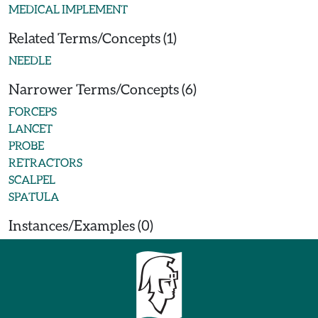
MEDICAL IMPLEMENT
Related Terms/Concepts (1)
NEEDLE
Narrower Terms/Concepts (6)
FORCEPS
LANCET
PROBE
RETRACTORS
SCALPEL
SPATULA
Instances/Examples (0)