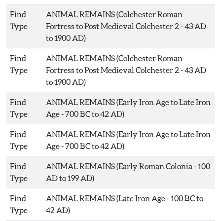
Find
ANIMAL REMAINS (Colchester Roman
Type
Fortress to Post Medieval Colchester 2 - 43 AD
to 1900 AD)
Find
ANIMAL REMAINS (Colchester Roman
Type
Fortress to Post Medieval Colchester 2 - 43 AD
to 1900 AD)
Find
ANIMAL REMAINS (Early Iron Age to Late Iron
Type
Age - 700 BC to 42 AD)
Find
ANIMAL REMAINS (Early Iron Age to Late Iron
Type
Age - 700 BC to 42 AD)
Find
ANIMAL REMAINS (Early Roman Colonia - 100
Type
AD to 199 AD)
Find
ANIMAL REMAINS (Late Iron Age - 100 BC to
Type
42 AD)