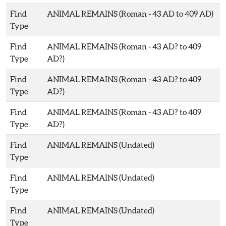
Find
ANIMAL REMAINS (Roman - 43 AD to 409 AD)
Type
Find
ANIMAL REMAINS (Roman - 43 AD? to 409
Type
AD?)
Find
ANIMAL REMAINS (Roman - 43 AD? to 409
Type
AD?)
Find
ANIMAL REMAINS (Roman - 43 AD? to 409
Type
AD?)
Find
ANIMAL REMAINS (Undated)
Type
Find
ANIMAL REMAINS (Undated)
Type
Find
ANIMAL REMAINS (Undated)
Type