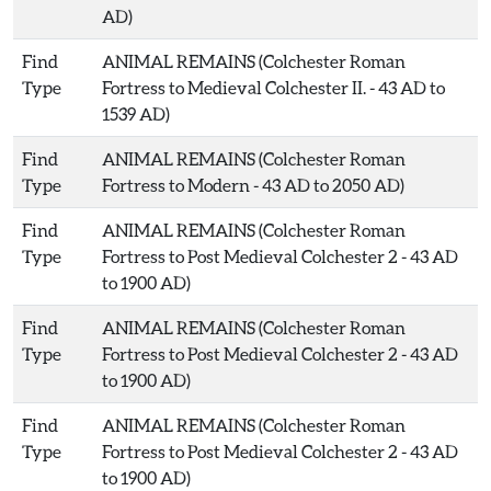
AD)
Find
ANIMAL REMAINS (Colchester Roman
Type
Fortress to Medieval Colchester II. - 43 AD to
1539 AD)
Find
ANIMAL REMAINS (Colchester Roman
Type
Fortress to Modern - 43 AD to 2050 AD)
Find
ANIMAL REMAINS (Colchester Roman
Type
Fortress to Post Medieval Colchester 2 - 43 AD
to 1900 AD)
Find
ANIMAL REMAINS (Colchester Roman
Type
Fortress to Post Medieval Colchester 2 - 43 AD
to 1900 AD)
Find
ANIMAL REMAINS (Colchester Roman
Type
Fortress to Post Medieval Colchester 2 - 43 AD
to 1900 AD)