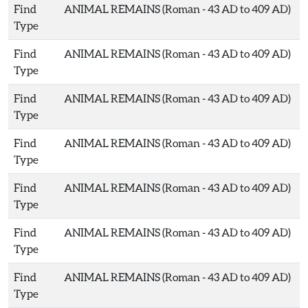
Find
ANIMAL REMAINS (Roman - 43 AD to 409 AD)
Type
Find
ANIMAL REMAINS (Roman - 43 AD to 409 AD)
Type
Find
ANIMAL REMAINS (Roman - 43 AD to 409 AD)
Type
Find
ANIMAL REMAINS (Roman - 43 AD to 409 AD)
Type
Find
ANIMAL REMAINS (Roman - 43 AD to 409 AD)
Type
Find
ANIMAL REMAINS (Roman - 43 AD to 409 AD)
Type
Find
ANIMAL REMAINS (Roman - 43 AD to 409 AD)
Type