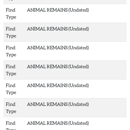
Find
ANIMAL REMAINS (Undated)
Type
Find
ANIMAL REMAINS (Undated)
Type
Find
ANIMAL REMAINS (Undated)
Type
Find
ANIMAL REMAINS (Undated)
Type
Find
ANIMAL REMAINS (Undated)
Type
Find
ANIMAL REMAINS (Undated)
Type
Find
ANIMAL REMAINS (Undated)
Type