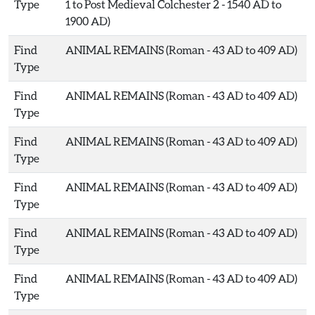
Type
1 to Post Medieval Colchester 2 - 1540 AD to
1900 AD)
Find
ANIMAL REMAINS (Roman - 43 AD to 409 AD)
Type
Find
ANIMAL REMAINS (Roman - 43 AD to 409 AD)
Type
Find
ANIMAL REMAINS (Roman - 43 AD to 409 AD)
Type
Find
ANIMAL REMAINS (Roman - 43 AD to 409 AD)
Type
Find
ANIMAL REMAINS (Roman - 43 AD to 409 AD)
Type
Find
ANIMAL REMAINS (Roman - 43 AD to 409 AD)
Type