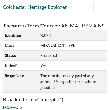
Skip to main content
Colchester Heritage Explorer
Thesaurus Term/Concept: ANIMAL REMAINS
Identifier
95074
Class
MDA OBJECT TYPE
Status
Preferred
Index?
Yes
Scope Note
The remains of any part of any
animal. Use specific term where
possible.
Broader Terms/Concepts (1)
ECOFACTS