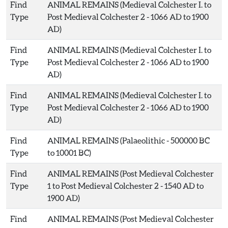
Find
ANIMAL REMAINS (Medieval Colchester I. to
Type
Post Medieval Colchester 2 - 1066 AD to 1900
AD)
Find
ANIMAL REMAINS (Medieval Colchester I. to
Type
Post Medieval Colchester 2 - 1066 AD to 1900
AD)
Find
ANIMAL REMAINS (Medieval Colchester I. to
Type
Post Medieval Colchester 2 - 1066 AD to 1900
AD)
Find
ANIMAL REMAINS (Palaeolithic - 500000 BC
Type
to 10001 BC)
Find
ANIMAL REMAINS (Post Medieval Colchester
Type
1 to Post Medieval Colchester 2 - 1540 AD to
1900 AD)
Find
ANIMAL REMAINS (Post Medieval Colchester