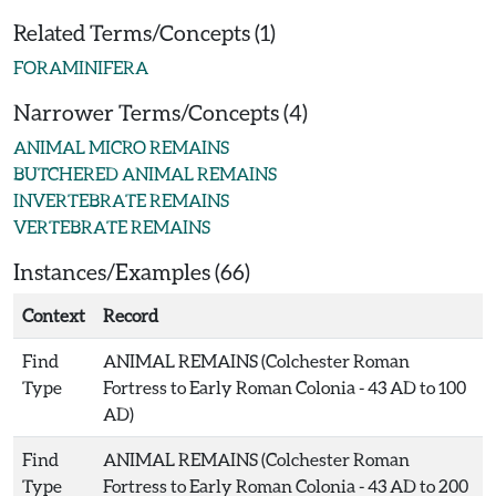
Related Terms/Concepts (1)
FORAMINIFERA
Narrower Terms/Concepts (4)
ANIMAL MICRO REMAINS
BUTCHERED ANIMAL REMAINS
INVERTEBRATE REMAINS
VERTEBRATE REMAINS
Instances/Examples (66)
Context
Record
Find
ANIMAL REMAINS (Colchester Roman
Type
Fortress to Early Roman Colonia - 43 AD to 100
AD)
Find
ANIMAL REMAINS (Colchester Roman
Type
Fortress to Early Roman Colonia - 43 AD to 200