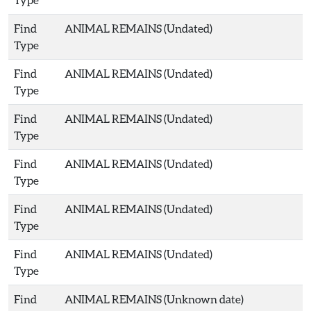
Find
ANIMAL REMAINS (Undated)
Type
Find
ANIMAL REMAINS (Undated)
Type
Find
ANIMAL REMAINS (Undated)
Type
Find
ANIMAL REMAINS (Undated)
Type
Find
ANIMAL REMAINS (Undated)
Type
Find
ANIMAL REMAINS (Undated)
Type
Find
ANIMAL REMAINS (Unknown date)