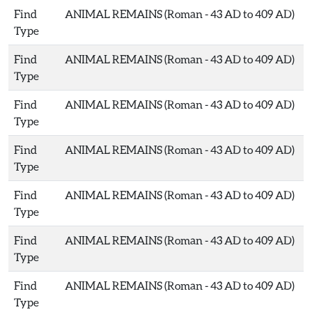
Find
ANIMAL REMAINS (Roman - 43 AD to 409 AD)
Type
Find
ANIMAL REMAINS (Roman - 43 AD to 409 AD)
Type
Find
ANIMAL REMAINS (Roman - 43 AD to 409 AD)
Type
Find
ANIMAL REMAINS (Roman - 43 AD to 409 AD)
Type
Find
ANIMAL REMAINS (Roman - 43 AD to 409 AD)
Type
Find
ANIMAL REMAINS (Roman - 43 AD to 409 AD)
Type
Find
ANIMAL REMAINS (Roman - 43 AD to 409 AD)
Type