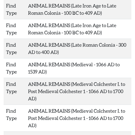
Find
ANIMAL REMAINS (Late Iron Age to Late
Type
Roman Colonia - 100 BC to 409 AD)
Find
ANIMAL REMAINS (Late Iron Age to Late
Type
Roman Colonia - 100 BC to 409 AD)
Find
ANIMAL REMAINS (Late Roman Colonia - 300
Type
AD to 400 AD)
Find
ANIMAL REMAINS (Medieval - 1066 AD to
Type
1539 AD)
Find
ANIMAL REMAINS (Medieval Colchester I. to
Type
Post Medieval Colchester 1 - 1066 AD to 1700
AD)
Find
ANIMAL REMAINS (Medieval Colchester I. to
Type
Post Medieval Colchester 1 - 1066 AD to 1700
AD)