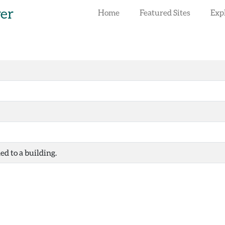
rer
Home
Featured Sites
Exp
ed to a building.