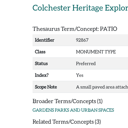
Skip to main content
Colchester Heritage Explo
Thesaurus Term/Concept: PATIO
Identifier
92867
Class
MONUMENT TYPE
Status
Preferred
Index?
Yes
Scope Note
A small paved area attach
Broader Terms/Concepts (1)
GARDENS PARKS AND URBAN SPACES
Related Terms/Concepts (3)