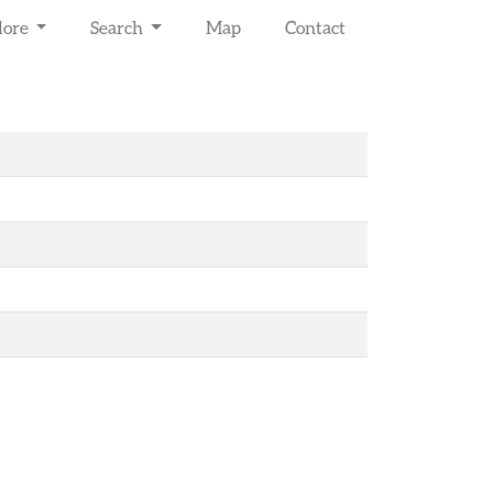
lore
Search
Map
Contact