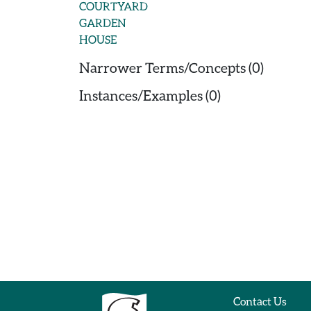
COURTYARD
GARDEN
HOUSE
Narrower Terms/Concepts (0)
Instances/Examples (0)
Contact Us