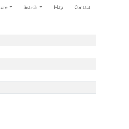
lore
Search
Map
Contact