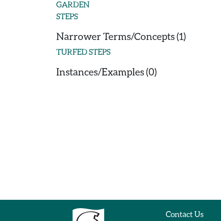
GARDEN
STEPS
Narrower Terms/Concepts (1)
TURFED STEPS
Instances/Examples (0)
Contact Us