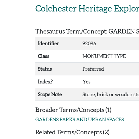
Skip to main content
Colchester Heritage Explo
Thesaurus Term/Concept: GARDEN 
Identifier
92086
Class
MONUMENT TYPE
Status
Preferred
Index?
Yes
Scope Note
Stone, brick or wooden ste
Broader Terms/Concepts (1)
GARDENS PARKS AND URBAN SPACES
Related Terms/Concepts (2)