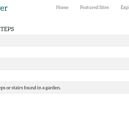
rer
Home
Featured Sites
Exp
STEPS
ps or stairs found in a garden.