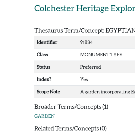
Skip to main content
Colchester Heritage Explo
Thesaurus Term/Concept: EGYPTI
Identifier
91834
Class
MONUMENT TYPE
Status
Preferred
Index?
Yes
Scope Note
A garden incorporating Eg
Broader Terms/Concepts (1)
GARDEN
Related Terms/Concepts (0)