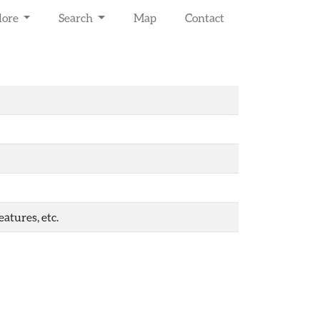
lore
Search
Map
Contact
atures, etc.