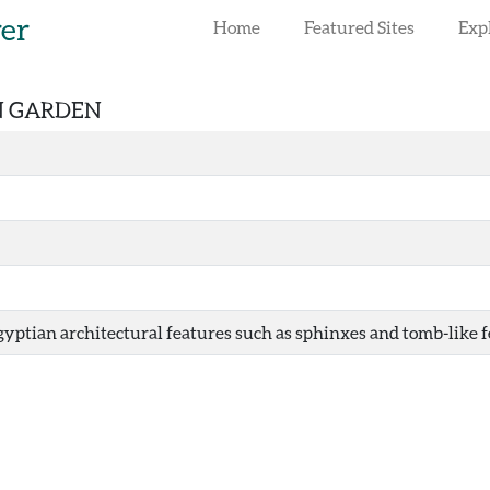
rer
Home
Featured Sites
Exp
AN GARDEN
yptian architectural features such as sphinxes and tomb-like fe