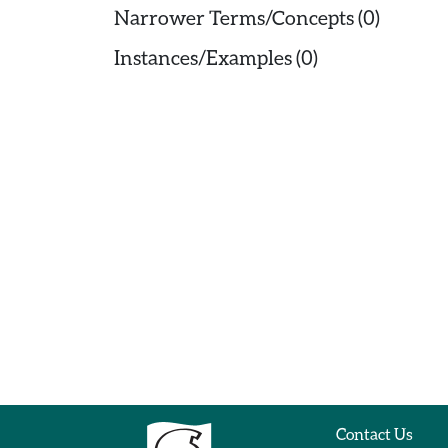
Narrower Terms/Concepts (0)
Instances/Examples (0)
Contact Us