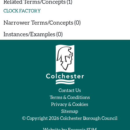
Related Terms/Concepts (1)
CLOCK FACTORY
Narrower Terms/Concepts (0)
Instances/Examples (0)
Contact Us
Terms & Conditions
Privacy & Cookies
Sitemap
© Copyright 2026
Colchester Borough Council
Website by
Exegesis SDM