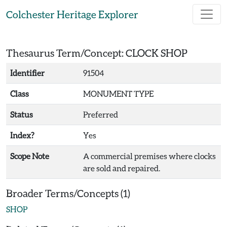
Skip to main content
Colchester Heritage Explorer
Thesaurus Term/Concept: CLOCK SHOP
Identifier
91504
Class
MONUMENT TYPE
Status
Preferred
Index?
Yes
Scope Note
A commercial premises where clocks
are sold and repaired.
Broader Terms/Concepts (1)
SHOP