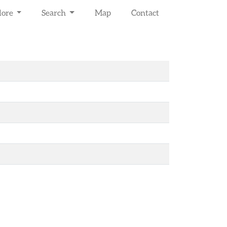
lore
Search
Map
Contact