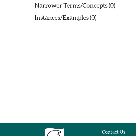
Narrower Terms/Concepts (0)
Instances/Examples (0)
Contact Us