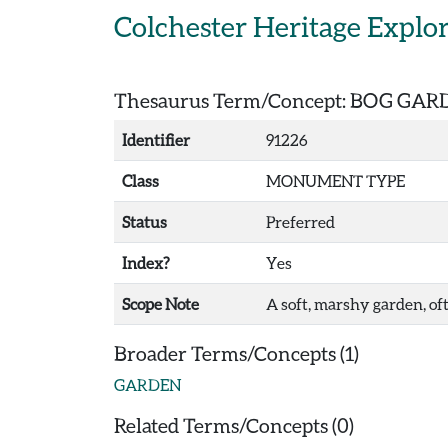
Skip to main content
Colchester Heritage Explo
Thesaurus Term/Concept: BOG GA
Identifier
91226
Class
MONUMENT TYPE
Status
Preferred
Index?
Yes
Scope Note
A soft, marshy garden, of
Broader Terms/Concepts (1)
GARDEN
Related Terms/Concepts (0)