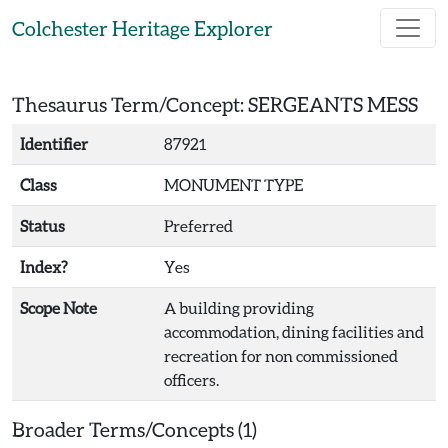
Skip to main content
Colchester Heritage Explorer
Thesaurus Term/Concept: SERGEANTS MESS
Identifier
87921
Class
MONUMENT TYPE
Status
Preferred
Index?
Yes
Scope Note
A building providing
accommodation, dining facilities and
recreation for non commissioned
officers.
Broader Terms/Concepts (1)