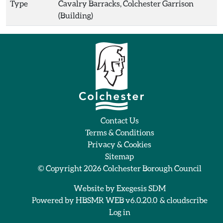
Type
Cavalry Barracks, Colchester Garrison
(Building)
Contact Us
Terms & Conditions
Privacy & Cookies
Sitemap
© Copyright 2026
Colchester Borough Council
Website by
Exegesis SDM
Powered by
HBSMR WEB v6.0.20.0
&
cloudscribe
Log in