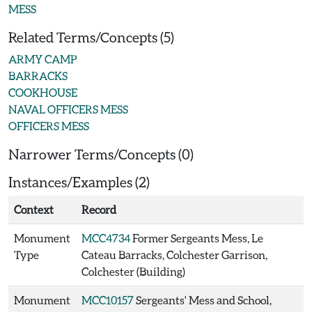
MESS
Related Terms/Concepts (5)
ARMY CAMP
BARRACKS
COOKHOUSE
NAVAL OFFICERS MESS
OFFICERS MESS
Narrower Terms/Concepts (0)
Instances/Examples (2)
Context
Record
Monument
MCC4734
Former Sergeants Mess, Le
Type
Cateau Barracks, Colchester Garrison,
Colchester (Building)
Monument
MCC10157
Sergeants' Mess and School,