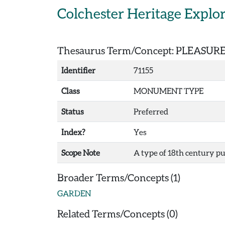
Skip to main content
Colchester Heritage Explo
Thesaurus Term/Concept: PLEASU
Identifier
71155
Class
MONUMENT TYPE
Status
Preferred
Index?
Yes
Scope Note
A type of 18th century pu
Broader Terms/Concepts (1)
GARDEN
Related Terms/Concepts (0)