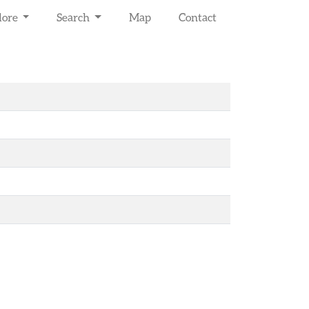
lore
Search
Map
Contact