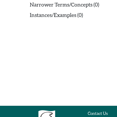
Narrower Terms/Concepts (0)
Instances/Examples (0)
Contact Us