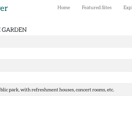
rer
Home
Featured Sites
Exp
RE GARDEN
blic park, with refreshment houses, concert rooms, etc.