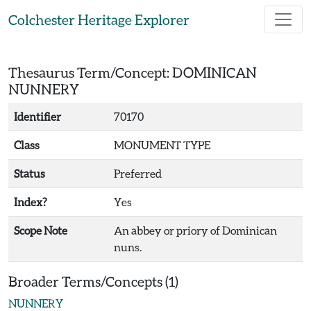
Skip to main content
Colchester Heritage Explorer
Thesaurus Term/Concept: DOMINICAN
NUNNERY
Identifier
70170
Class
MONUMENT TYPE
Status
Preferred
Index?
Yes
Scope Note
An abbey or priory of Dominican
nuns.
Broader Terms/Concepts (1)
NUNNERY