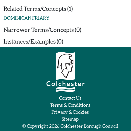
Related Terms/Concepts (1)
DOMINICAN FRIARY
Narrower Terms/Concepts (0)
Instances/Examples (0)
Contact Us
Terms & Conditions
Privacy & Cookies
Sitemap
© Copyright 2026
Colchester Borough Council