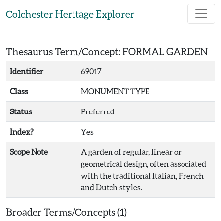
Skip to main content
Colchester Heritage Explorer
Thesaurus Term/Concept: FORMAL GARDEN
Identifier
69017
Class
MONUMENT TYPE
Status
Preferred
Index?
Yes
Scope Note
A garden of regular, linear or
geometrical design, often associated
with the traditional Italian, French
and Dutch styles.
Broader Terms/Concepts (1)