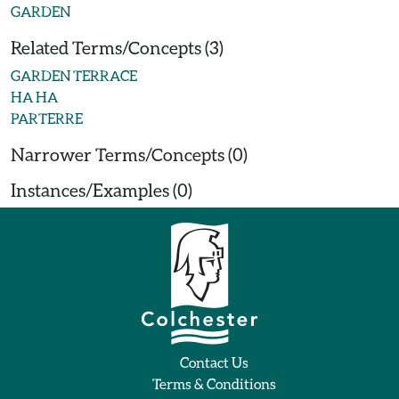
GARDEN
Related Terms/Concepts (3)
GARDEN TERRACE
HA HA
PARTERRE
Narrower Terms/Concepts (0)
Instances/Examples (0)
Contact Us
Terms & Conditions