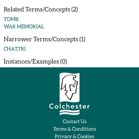
Related Terms/Concepts (2)
TOMB
WAR MEMORIAL
Narrower Terms/Concepts (1)
CHATTRI
Instances/Examples (0)
Contact Us
Terms & Conditions
Privacy & Cookies