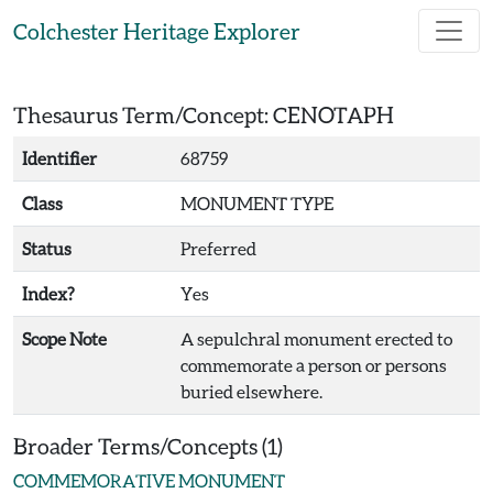
Skip to main content
Colchester Heritage Explorer
Thesaurus Term/Concept: CENOTAPH
Identifier
68759
Class
MONUMENT TYPE
Status
Preferred
Index?
Yes
Scope Note
A sepulchral monument erected to
commemorate a person or persons
buried elsewhere.
Broader Terms/Concepts (1)
COMMEMORATIVE MONUMENT