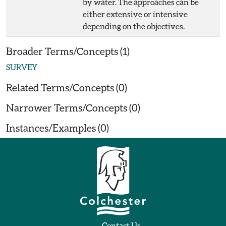
by water. The approaches can be
either extensive or intensive
depending on the objectives.
Broader Terms/Concepts (1)
SURVEY
Related Terms/Concepts (0)
Narrower Terms/Concepts (0)
Instances/Examples (0)
Contact Us