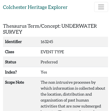
Skip to main content
Colchester Heritage Explorer
Thesaurus Term/Concept: UNDERWATER
SURVEY
Identifier
163245
Class
EVENT TYPE
Status
Preferred
Index?
Yes
Scope Note
The non intrusive processes by
which information is collected about
the location, distribution and
organisation of past human
activities that are now submerged