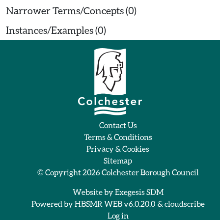
Narrower Terms/Concepts (0)
Instances/Examples (0)
Contact Us
Terms & Conditions
Privacy & Cookies
Sitemap
© Copyright 2026
Colchester Borough Council
Website by
Exegesis SDM
Powered by
HBSMR WEB v6.0.20.0
&
cloudscribe
Log in