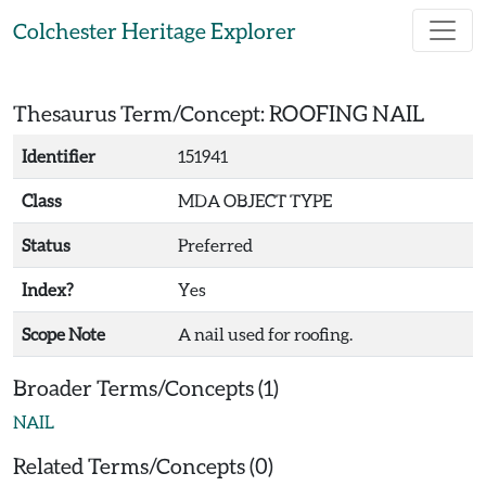
Skip to main content
Colchester Heritage Explorer
Thesaurus Term/Concept: ROOFING NAIL
Identifier
151941
Class
MDA OBJECT TYPE
Status
Preferred
Index?
Yes
Scope Note
A nail used for roofing.
Broader Terms/Concepts (1)
NAIL
Related Terms/Concepts (0)