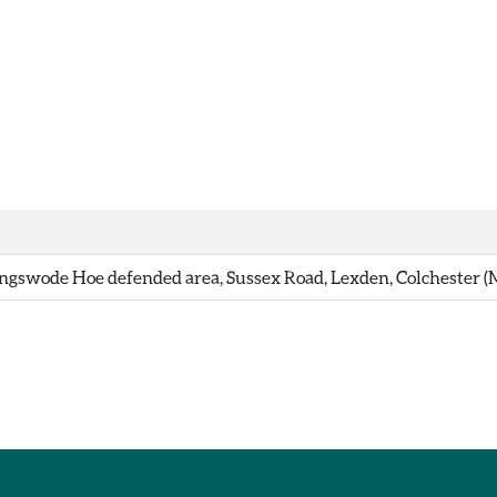
gswode Hoe defended area, Sussex Road, Lexden, Colchester 