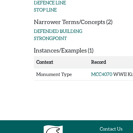
DEFENCE LINE
STOP LINE
Narrower Terms/Concepts (2)
DEFENDED BUILDING
STRONGPOINT
Instances/Examples (1)
Context
Record
Monument Type
MCC4070
WWII Kin
Contact Us