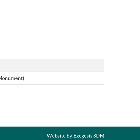
(Monument)
Website by
Exegesis SDM