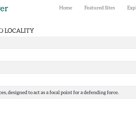
rer
Home
Featured Sites
Exp
ED LOCALITY
es, designed to act as a focal point for a defending force.