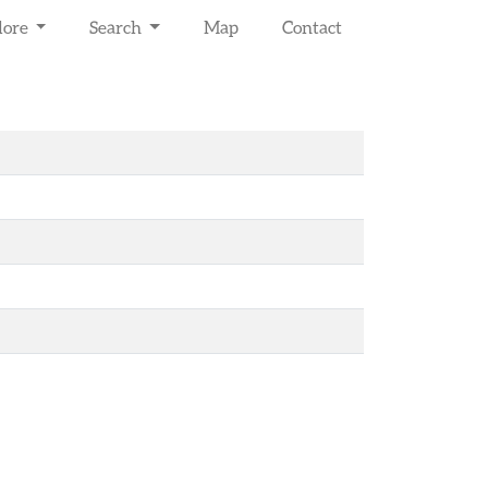
lore
Search
Map
Contact