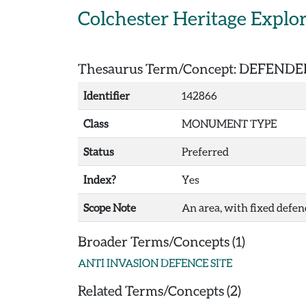
Skip to main content
Colchester Heritage Explo
Thesaurus Term/Concept: DEFEND
Identifier
142866
Class
MONUMENT TYPE
Status
Preferred
Index?
Yes
Scope Note
An area, with fixed defenc
Broader Terms/Concepts (1)
ANTI INVASION DEFENCE SITE
Related Terms/Concepts (2)