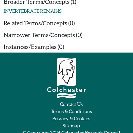
Broader Terms/Concepts (1)
INVERTEBRATE REMAINS
Related Terms/Concepts (0)
Narrower Terms/Concepts (0)
Instances/Examples (0)
Contact Us
Terms & Conditions
Privacy & Cookies
Sitemap
© Copyright 2026
Colchester Borough Council