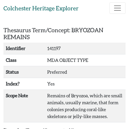
Skip to main content
Colchester Heritage Explorer
Thesaurus Term/Concept: BRYOZOAN
REMAINS
Identifier
141197
Class
MDA OBJECT TYPE
Status
Preferred
Index?
Yes
Scope Note
Remains of Bryozoa, which are small
animals, usually marine, that form
colonies producing coral-like
skeletons or jelly-like masses.