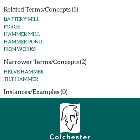
Related Terms/Concepts (5)
BATTERY MILL
FORGE
HAMMER MILL
HAMMER POND
IRON WORKS
Narrower Terms/Concepts (2)
HELVE HAMMER
TILT HAMMER
Instances/Examples (0)