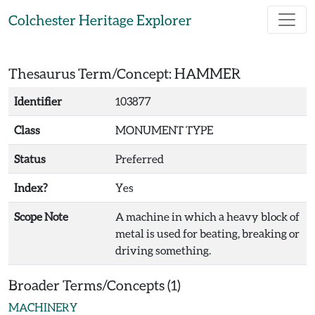
Skip to main content
Colchester Heritage Explorer
Thesaurus Term/Concept: HAMMER
Identifier
103877
Class
MONUMENT TYPE
Status
Preferred
Index?
Yes
Scope Note
A machine in which a heavy block of
metal is used for beating, breaking or
driving something.
Broader Terms/Concepts (1)
MACHINERY