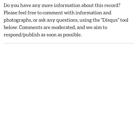
Do you have any more information about this record?
Please feel free to comment with information and
photographs, or ask any questions, using the "Disqus" tool
below. Comments are moderated, and we aim to
respond/publish as soon as possible.