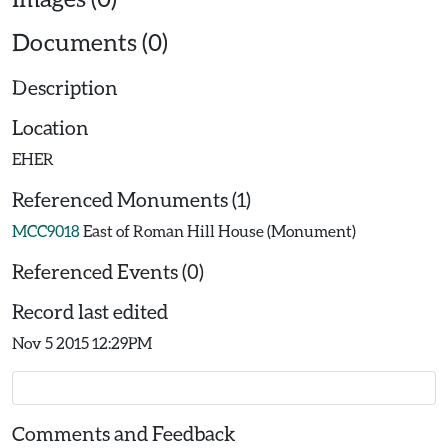
Documents (0)
Description
Location
EHER
Referenced Monuments (1)
MCC9018
East of Roman Hill House (Monument)
Referenced Events (0)
Record last edited
Nov 5 2015 12:29PM
Comments and Feedback