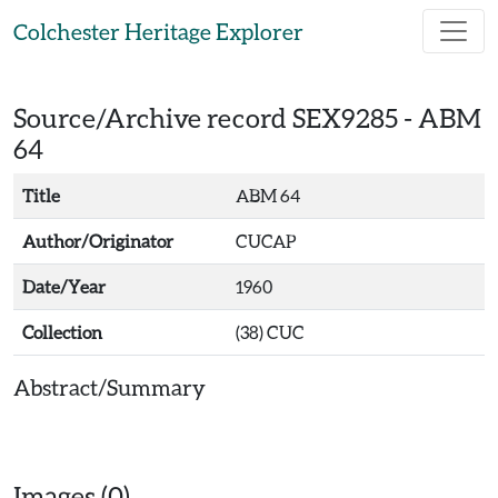
Skip to main content
Colchester Heritage Explorer
Source/Archive record SEX9285 -
ABM
64
Title
ABM 64
Author/Originator
CUCAP
Date/Year
1960
Collection
(38) CUC
Abstract/Summary
Images (0)