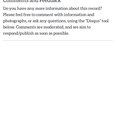
Comments and Feedback
Do you have any more information about this record?
Please feel free to comment with information and
photographs, or ask any questions, using the "Disqus" tool
below. Comments are moderated, and we aim to
respond/publish as soon as possible.