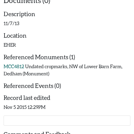
Documents (0)
Description
11/7/13
Location
EHER
Referenced Monuments (1)
MCC4812
Undated cropmarks, NW of Lower Barn Farm,
Dedham (Monument)
Referenced Events (0)
Record last edited
Nov 5 2015 12:29PM