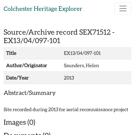
Skip to main content
Colchester Heritage Explorer
Source/Archive record SEX71512 -
EX13/04/097-101
Title
EX13/04/097-101
Author/Originator
Saunders, Helen
Date/Year
2013
Abstract/Summary
Images (0)