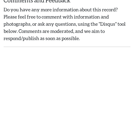
Comments and Feedback
Do you have any more information about this record?
Please feel free to comment with information and
photographs, or ask any questions, using the "Disqus" tool
below. Comments are moderated, and we aim to
respond/publish as soon as possible.