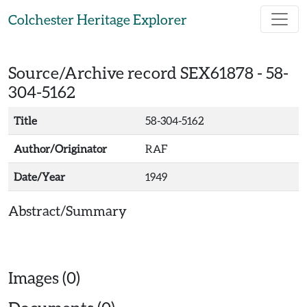
Skip to main content
Colchester Heritage Explorer
Source/Archive record SEX61878 -
58-
304-5162
Title
58-304-5162
Author/Originator
RAF
Date/Year
1949
Abstract/Summary
Images (0)