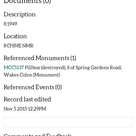
Documents (0)
Description
8:1949
Location
RCHME NMR
Referenced Monuments (1)
MCC5137
Pillbox (destroyed), S of Spring Gardens Road,
Wakes Colne (Monument)
Referenced Events (0)
Record last edited
Nov 5 2015 12:29PM