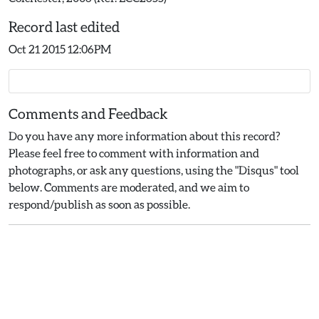
Record last edited
Oct 21 2015 12:06PM
Comments and Feedback
Do you have any more information about this record?
Please feel free to comment with information and
photographs, or ask any questions, using the "Disqus" tool
below. Comments are moderated, and we aim to
respond/publish as soon as possible.