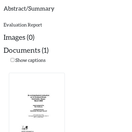
Abstract/Summary
Images (0)
Documents (1)
Show captions