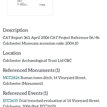
Description
CAT Report 363, April 2006 CAT Project Reference 06/4b
Colchester Museums accession code: 2004.10
Location
Colchester Archaeological Trust Ltd CBC
Referenced Monuments (1)
MCC2826
Roman town ditch, 14 Vineyard Street,
Colchester (Monument)
Referenced Events (1)
ECC2655
Trial trenched evaluation at 14 Vineyard Street,
Colchester, 2006 (Ref: ECC2655)