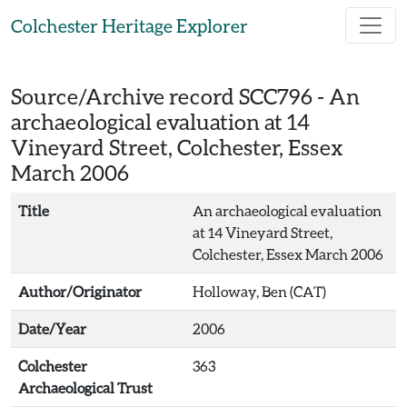
Skip to main content
Colchester Heritage Explorer
Source/Archive record SCC796 -
An
archaeological evaluation at 14
Vineyard Street, Colchester, Essex
March 2006
Title
An archaeological evaluation
at 14 Vineyard Street,
Colchester, Essex March 2006
Author/Originator
Holloway, Ben (CAT)
Date/Year
2006
Colchester
363
Archaeological Trust