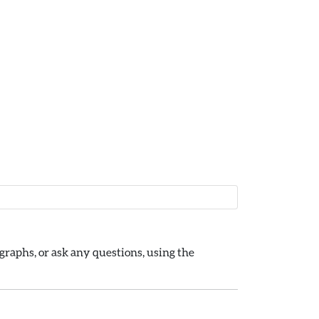
raphs, or ask any questions, using the