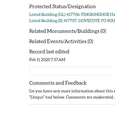
Protected Status/Designation
Listed Building (DL) 417706: FINGRINGHOE 
Listed Building (II) 417707: DOVECOTE TO
Related Monuments/Buildings (0)
Related Events/Activities (0)
Record last edited
Feb 11 2020 7:57AM
Comments and Feedback
Do you have any more information about this r
"Disqus" tool below. Comments are moderated, a