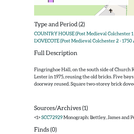
Type and Period (2)
COUNTRY HOUSE (Post Medieval Colchester 1 -
DOVECOTE (Post Medieval Colchester 2 - 1750 
Full Description
Fingringhoe Hall, on the south side of Church R
Lester in 1975, reusing the old bricks. Five bay
doorway reused. Square two-storey brick dovecot
Sources/Archives (1)
<1>
SCC72929
Monograph: Bettley, James and Pev
Finds (0)