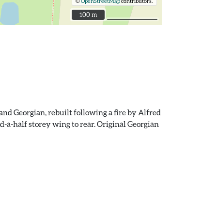
©
OpenStreetMap
contributors.
100 m
100 m
nd Georgian, rebuilt following a fire by Alfred
nd-a-half storey wing to rear. Original Georgian