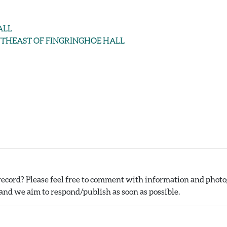
HALL
 SOUTHEAST OF FINGRINGHOE HALL
ecord? Please feel free to comment with information and photog
nd we aim to respond/publish as soon as possible.