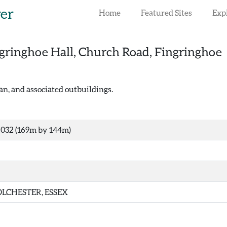
rer
Home
Featured Sites
Exp
gringhoe Hall, Church Road, Fingringhoe
n, and associated outbuildings.
032 (169m by 144m)
LCHESTER, ESSEX