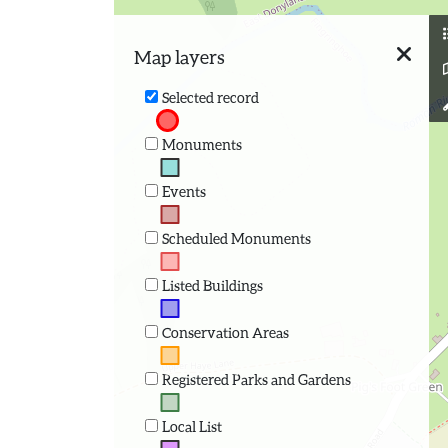
Map layers
Selected record
Monuments
Events
Scheduled Monuments
Listed Buildings
Conservation Areas
Registered Parks and Gardens
Local List