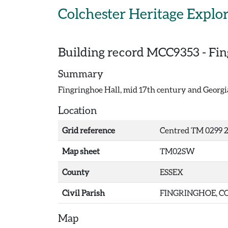
Skip to main content
Colchester Heritage Explo
Building record
MCC9353
-
Fin
Summary
Fingringhoe Hall, mid 17th century and Georgia
Location
Grid reference
Centred TM 0299 2
Map sheet
TM02SW
County
ESSEX
Civil Parish
FINGRINGHOE, CO
Map