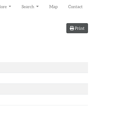
lore
Search
Map
Contact
Print