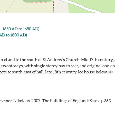
 1650 AD to 1650 AD)
AD to 1800 AD)
oad and to the south of St Andrew's Church. Mid 17th century, a
s, two storeys, with single storey bay to rear, and original one-a
e to south-east of hall, late 18th century. Ice house below.<1>
sner, Nikolaus. 2007. The buildings of England: Essex. p.363.