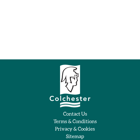
Contact Us
Terms & Conditions
Privacy & Cookies
Sitemap