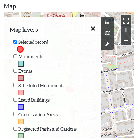
Map
+
Map layers
−
Selected record
Monuments
Events
Scheduled Monuments
Listed Buildings
Conservation Areas
Registered Parks and Gardens