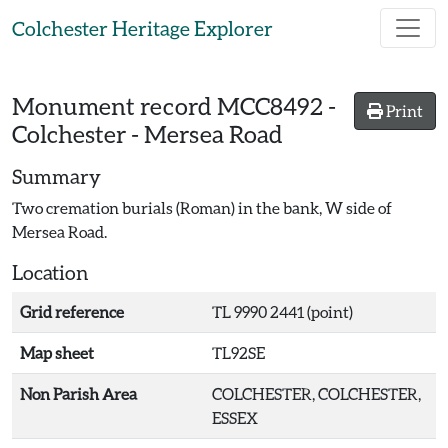
Skip to main content
Colchester Heritage Explorer
Monument record
MCC8492
-
Print
Colchester - Mersea Road
Summary
Two cremation burials (Roman) in the bank, W side of
Mersea Road.
Location
Grid reference
TL 9990 2441 (point)
Map sheet
TL92SE
Non Parish Area
COLCHESTER, COLCHESTER,
ESSEX