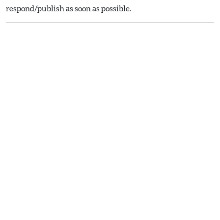
respond/publish as soon as possible.