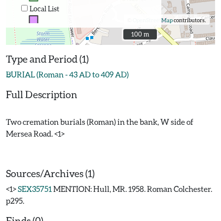
Local List
©
OpenStreetMap
contributors.
100 m
100 m
Type and Period (1)
BURIAL (Roman - 43 AD to 409 AD)
Full Description
Two cremation burials (Roman) in the bank, W side of
Mersea Road. <1>
Sources/Archives (1)
<1>
SEX35751
MENTION: Hull, MR. 1958. Roman Colchester.
p295.
Finds (0)