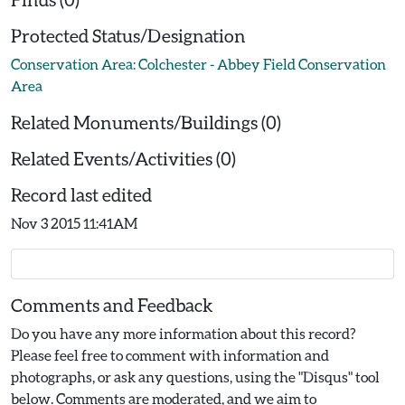
Protected Status/Designation
Conservation Area: Colchester - Abbey Field Conservation
Area
Related Monuments/Buildings (0)
Related Events/Activities (0)
Record last edited
Nov 3 2015 11:41AM
Comments and Feedback
Do you have any more information about this record?
Please feel free to comment with information and
photographs, or ask any questions, using the "Disqus" tool
below. Comments are moderated, and we aim to