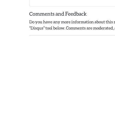
Comments and Feedback
Do you have any more information about this r
"Disqus" tool below. Comments are moderated, a