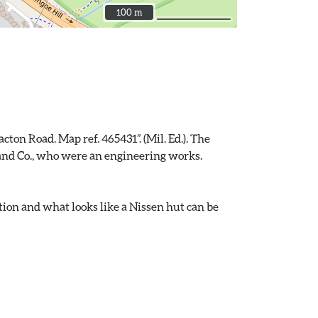
100 m
100 m
ton Road. Map ref. 465431”. (Mil. Ed.). The
t and Co., who were an engineering works.
tion and what looks like a Nissen hut can be