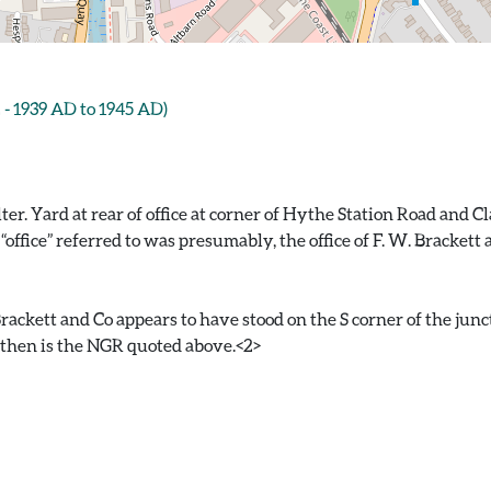
1939 AD to 1945 AD)
 Yard at rear of office at corner of Hythe Station Road and Clac
 “office” referred to was presumably, the office of F. W. Bracket
rackett and Co appears to have stood on the S corner of the junc
 then is the NGR quoted above.<2>