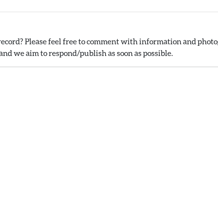
ecord? Please feel free to comment with information and photog
nd we aim to respond/publish as soon as possible.