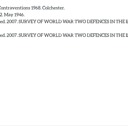
ontraventions 1968. Colchester.
2. May 1946.
 Fred. 2007. SURVEY OF WORLD WAR TWO DEFENCES IN TH
 Fred. 2007. SURVEY OF WORLD WAR TWO DEFENCES IN TH