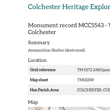
Skip to main content
Colchester Heritage Explo
Monument record
MCC5543
-
Colchester
Summary
Ammunition Shelter (destroyed).
Location
Grid reference
TM 0172 2483 (poi
Map sheet
TM02SW
Non Parish Area
COLCHESTER, COL
Map