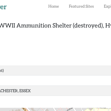
rer
Home
Featured Sites
Exp
WWII Ammunition Shelter (destroyed), Hy
nt)
CHESTER, ESSEX