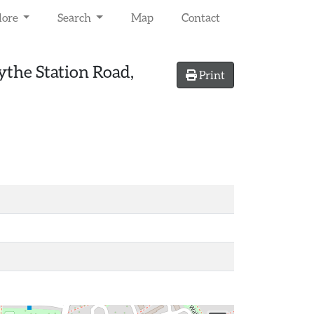
lore
Search
Map
Contact
the Station Road,
Print