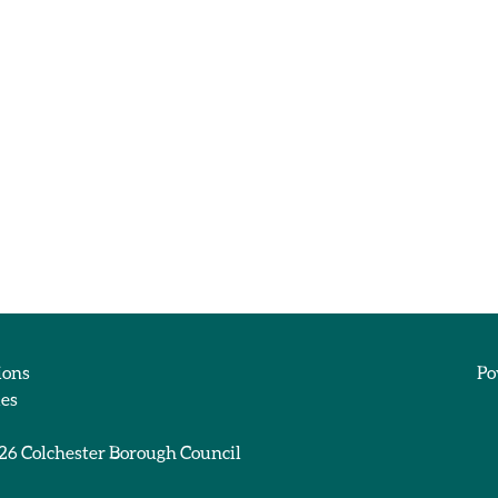
ions
Po
ies
026
Colchester Borough Council