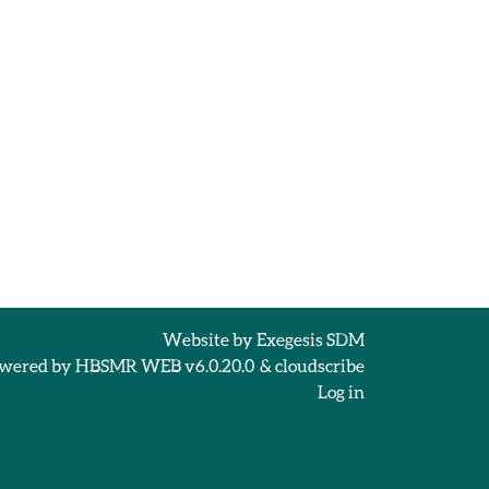
Website by
Exegesis SDM
wered by
HBSMR WEB v6.0.20.0
&
cloudscribe
Log in