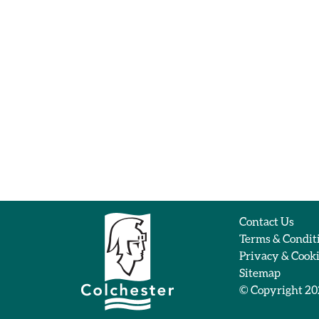
Contact Us
Terms & Condit
Privacy & Cook
Sitemap
© Copyright 2