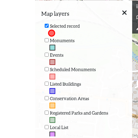
Map layers
Selected record
Monuments
Events
Scheduled Monuments
Listed Buildings
Conservation Areas
Registered Parks and Gardens
Local List