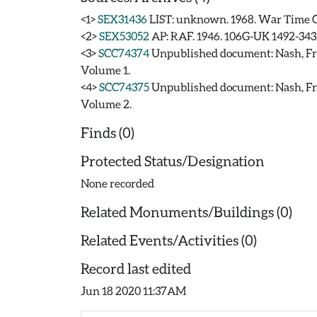
<1>
SEX31436
LIST: unknown. 1968. War Time C
<2>
SEX53052
AP: RAF. 1946. 106G-UK 1492-343
<3>
SCC74374
Unpublished document: Nash,
Volume 1.
<4>
SCC74375
Unpublished document: Nash,
Volume 2.
Finds (0)
Protected Status/Designation
None recorded
Related Monuments/Buildings (0)
Related Events/Activities (0)
Record last edited
Jun 18 2020 11:37AM