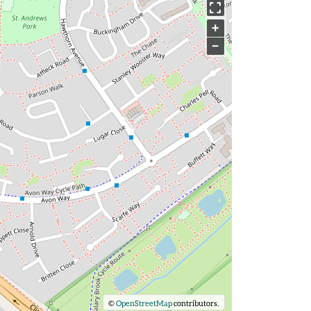
+
−
©
OpenStreetMap
contributors.