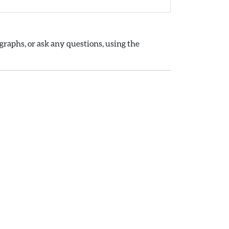
raphs, or ask any questions, using the