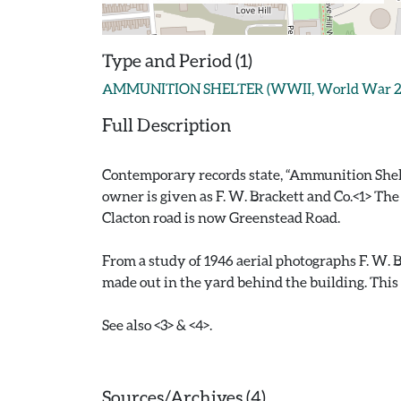
Type and Period (1)
AMMUNITION SHELTER (WWII, World War 2 - 
Full Description
Contemporary records state, “Ammunition Shelter.
owner is given as F. W. Brackett and Co.<1> The
Clacton road is now Greenstead Road.
From a study of 1946 aerial photographs F. W. B
made out in the yard behind the building. This
See also <3> & <4>.
Sources/Archives (4)