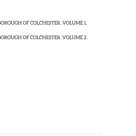
E BOROUGH OF COLCHESTER. VOLUME 1.
E BOROUGH OF COLCHESTER. VOLUME 2.