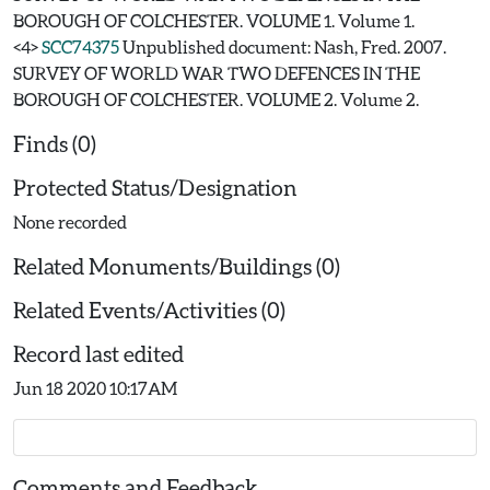
BOROUGH OF COLCHESTER. VOLUME 1. Volume 1.
<4>
SCC74375
Unpublished document: Nash, Fred. 2007.
SURVEY OF WORLD WAR TWO DEFENCES IN THE
BOROUGH OF COLCHESTER. VOLUME 2. Volume 2.
Finds (0)
Protected Status/Designation
None recorded
Related Monuments/Buildings (0)
Related Events/Activities (0)
Record last edited
Jun 18 2020 10:17AM
Comments and Feedback