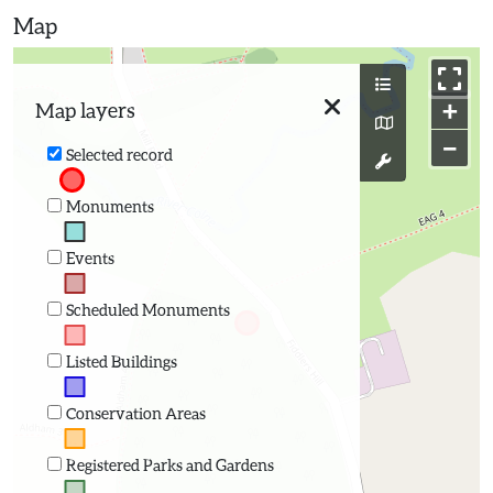
Map
+
Map layers
−
Selected record
Monuments
Events
Scheduled Monuments
Listed Buildings
Conservation Areas
Registered Parks and Gardens