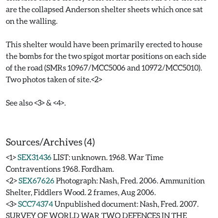
are the collapsed Anderson shelter sheets which once sat
on the walling.
This shelter would have been primarily erected to house
the bombs for the two spigot mortar positions on each side
of the road (SMRs 10967/MCC5006 and 10972/MCC5010).
Two photos taken of site.<2>
See also <3> & <4>.
Sources/Archives (4)
<1>
SEX31436
LIST: unknown. 1968. War Time
Contraventions 1968. Fordham.
<2>
SEX67626
Photograph: Nash, Fred. 2006. Ammunition
Shelter, Fiddlers Wood. 2 frames, Aug 2006.
<3>
SCC74374
Unpublished document: Nash, Fred. 2007.
SURVEY OF WORLD WAR TWO DEFENCES IN THE