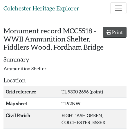
Skip to main content
Colchester Heritage Explorer
Monument record
MCC5518
-
Print
WWII Ammunition Shelter,
Fiddlers Wood, Fordham Bridge
Summary
Ammunition Shelter.
Location
Grid reference
TL 9300 2696 (point)
Map sheet
TL92NW
Civil Parish
EIGHT ASH GREEN,
COLCHESTER, ESSEX