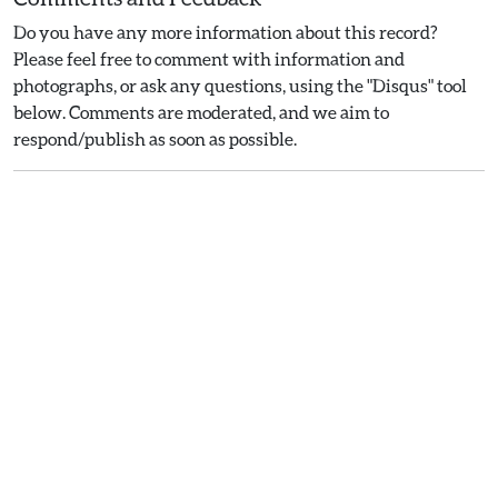
Do you have any more information about this record?
Please feel free to comment with information and
photographs, or ask any questions, using the "Disqus" tool
below. Comments are moderated, and we aim to
respond/publish as soon as possible.