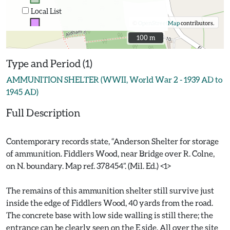
Local List
©
OpenStreetMap
contributors.
100 m
100 m
Type and Period (1)
AMMUNITION SHELTER (WWII, World War 2 - 1939 AD to
1945 AD)
Full Description
Contemporary records state, “Anderson Shelter for storage
of ammunition. Fiddlers Wood, near Bridge over R. Colne,
on N. boundary. Map ref. 378454”. (Mil. Ed.) <1>
The remains of this ammunition shelter still survive just
inside the edge of Fiddlers Wood, 40 yards from the road.
The concrete base with low side walling is still there; the
entrance can be clearly seen on the E side. All over the site