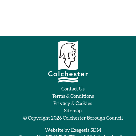
Contact Us
Terms & Conditions
Privacy & Cookies
Sitemap
© Copyright 2026
Colchester Borough Council
Website by
Exegesis SDM