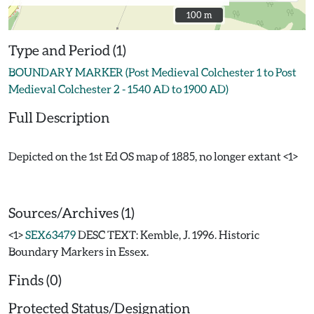
100 m
100 m
Type and Period (1)
BOUNDARY MARKER (Post Medieval Colchester 1 to Post
Medieval Colchester 2 - 1540 AD to 1900 AD)
Full Description
Depicted on the 1st Ed OS map of 1885, no longer extant <1>
Sources/Archives (1)
<1>
SEX63479
DESC TEXT: Kemble, J. 1996. Historic
Boundary Markers in Essex.
Finds (0)
Protected Status/Designation