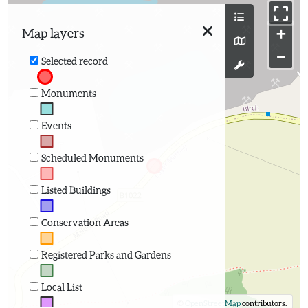
+
Map layers
−
Selected record
Monuments
Events
Scheduled Monuments
Listed Buildings
Conservation Areas
Registered Parks and Gardens
Local List
©
OpenStreetMap
contributors.