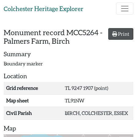
Skip to main content
Colchester Heritage Explorer
Monument record
MCC5264
-
Print
Palmers Farm, Birch
Summary
Boundary marker
Location
Grid reference
TL 9247 1907 (point)
Map sheet
TL91NW
Civil Parish
BIRCH, COLCHESTER, ESSEX
Map