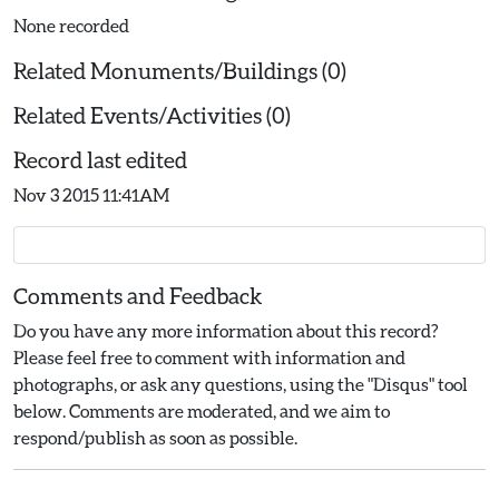
None recorded
Related Monuments/Buildings (0)
Related Events/Activities (0)
Record last edited
Nov 3 2015 11:41AM
Comments and Feedback
Do you have any more information about this record?
Please feel free to comment with information and
photographs, or ask any questions, using the "Disqus" tool
below. Comments are moderated, and we aim to
respond/publish as soon as possible.