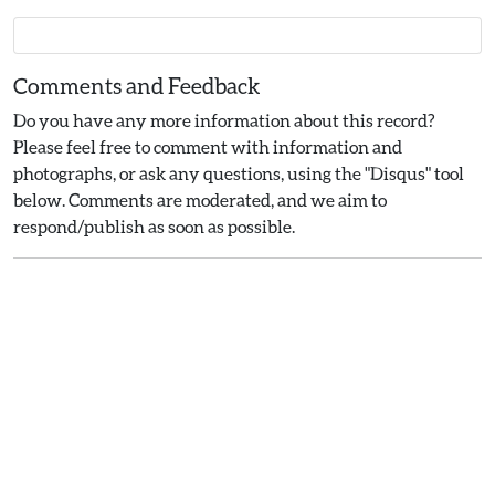
Comments and Feedback
Do you have any more information about this record?
Please feel free to comment with information and
photographs, or ask any questions, using the "Disqus" tool
below. Comments are moderated, and we aim to
respond/publish as soon as possible.