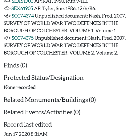
<4>
SEX61903
AP: RAF. 1960. Run 9-113.
<5>
SEX61905
AP: Tyler, Sue. 1986. 12/6/86.
<6>
SCC74374
Unpublished document: Nash, Fred. 2007.
SURVEY OF WORLD WAR TWO DEFENCES IN THE
BOROUGH OF COLCHESTER. VOLUME 1. Volume 1.
<7>
SCC74375
Unpublished document: Nash, Fred. 2007.
SURVEY OF WORLD WAR TWO DEFENCES IN THE
BOROUGH OF COLCHESTER. VOLUME 2. Volume 2.
Finds (0)
Protected Status/Designation
None recorded
Related Monuments/Buildings (0)
Related Events/Activities (0)
Record last edited
Jun 17 2020 8:31AM