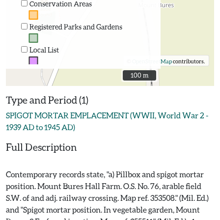
Conservation Areas
Registered Parks and Gardens
Local List
©
OpenStreetMap
contributors.
100 m
100 m
Type and Period (1)
SPIGOT MORTAR EMPLACEMENT (WWII, World War 2 -
1939 AD to 1945 AD)
Full Description
Contemporary records state, "a) Pillbox and spigot mortar
position. Mount Bures Hall Farm. O.S. No. 76, arable field
S.W. of and adj. railway crossing. Map ref. 353508." (Mil. Ed.)
and "Spigot mortar position. In vegetable garden, Mount