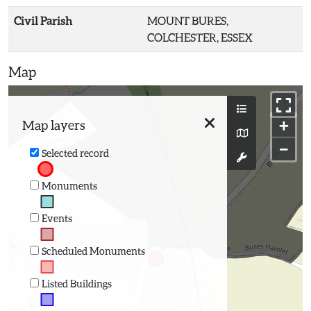
Civil Parish
MOUNT BURES,
COLCHESTER, ESSEX
Map
+
Map layers
−
Selected record
Monuments
Events
Scheduled Monuments
Listed Buildings