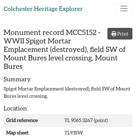
Skip to main content
Colchester Heritage Explorer
Monument record
MCC5152
-
Print
WWII Spigot Mortar
Emplacement (destroyed), field SW of
Mount Bures level crossing, Mount
Bures
Summary
Spigot Mortar Emplacement (destroyed), field SW of Mount
Bures level crossing.
Location
Grid reference
TL 9065 3267 (point)
Map sheet
TL93SW