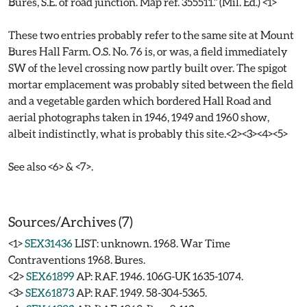
Bures, S.E. of road junction. Map ref. 355511." (Mil. Ed.) <1>
These two entries probably refer to the same site at Mount
Bures Hall Farm. O.S. No. 76 is, or was, a field immediately
SW of the level crossing now partly built over. The spigot
mortar emplacement was probably sited between the field
and a vegetable garden which bordered Hall Road and
aerial photographs taken in 1946, 1949 and 1960 show,
albeit indistinctly, what is probably this site.<2><3><4><5>
See also <6> & <7>.
Sources/Archives (7)
<1>
SEX31436
LIST: unknown. 1968. War Time
Contraventions 1968. Bures.
<2>
SEX61899
AP: RAF. 1946. 106G-UK 1635-1074.
<3>
SEX61873
AP: RAF. 1949. 58-304-5365.