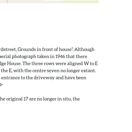
rdstreet, Grounds in front of house". Although
aerial photograph taken in 1946 that there
ridge House. The three rows were aligned W to E
o the E, with the centre seven no longer extant.
he entrance to the driveway and have been
3>
original 17 are no longer in situ, the