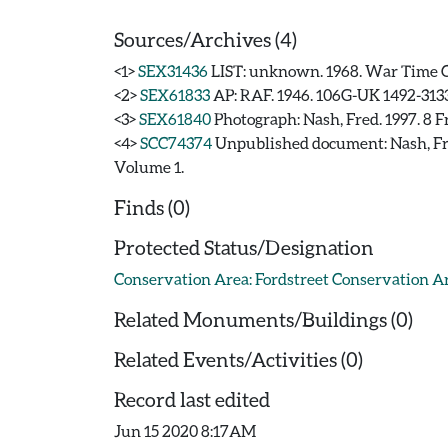
Sources/Archives (4)
<1>
SEX31436
LIST: unknown. 1968. War Time 
<2>
SEX61833
AP: RAF. 1946. 106G-UK 1492-3133
<3>
SEX61840
Photograph: Nash, Fred. 1997. 8 F
<4>
SCC74374
Unpublished document: Nash
Volume 1.
Finds (0)
Protected Status/Designation
Conservation Area: Fordstreet Conservation A
Related Monuments/Buildings (0)
Related Events/Activities (0)
Record last edited
Jun 15 2020 8:17AM