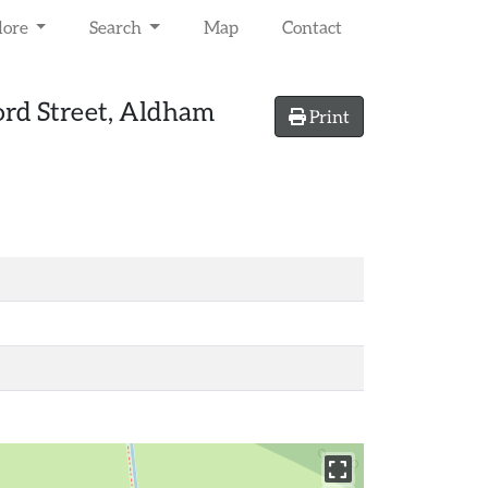
lore
Search
Map
Contact
ord Street, Aldham
Print