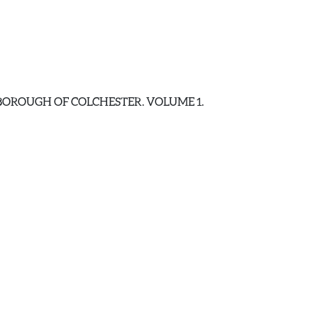
E BOROUGH OF COLCHESTER. VOLUME 1.