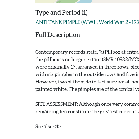
Type and Period (1)
ANTI TANK PIMPLE (WWII, World War 2 - 1939
Full Description
Contemporary records state, "a) Pillbox at entr
the pillbox is no longer extant (SMR 10982/MCC5
were originally 17, arranged in three rows, blo
with six pimples in the outside rows and five in 
However, two of them do in fact survive altho
painted white. The pimples are of the conical var
SITE ASSESSMENT: Although once very common, a
remaining ten constitute the greatest concentra
See also <4>.