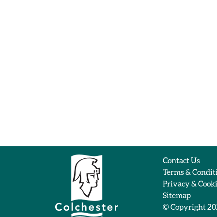
Contact Us
Terms & Condit
Privacy & Cook
Sitemap
© Copyright 2