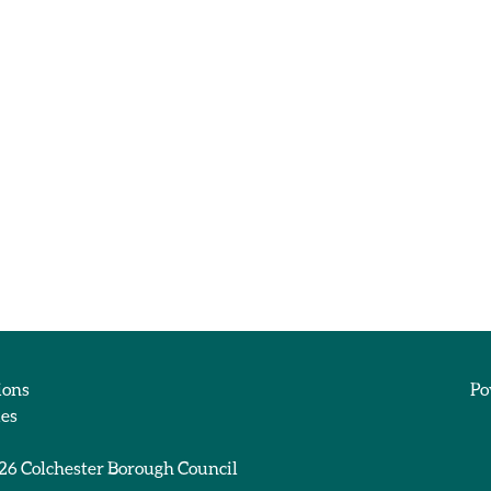
ions
Po
ies
026
Colchester Borough Council