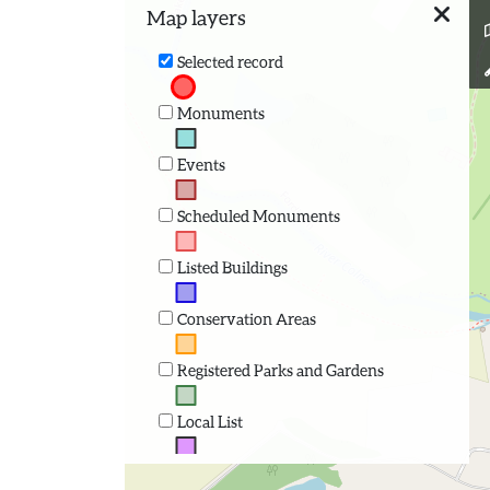
Map layers
Selected record
Monuments
Events
Scheduled Monuments
Listed Buildings
Conservation Areas
Registered Parks and Gardens
Local List