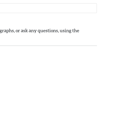
raphs, or ask any questions, using the