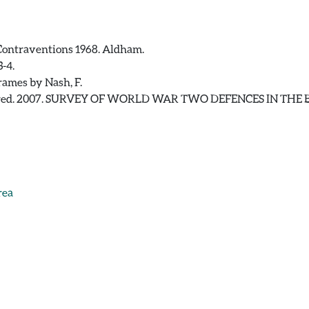
Contraventions 1968. Aldham.
-4.
rames by Nash, F.
, Fred. 2007. SURVEY OF WORLD WAR TWO DEFENCES IN TH
rea