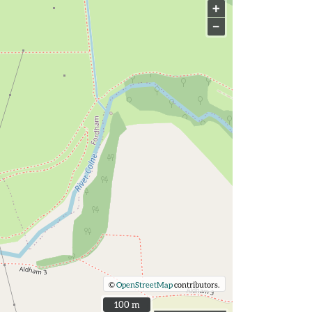
+
−
©
OpenStreetMap
contributors.
100 m
100 m