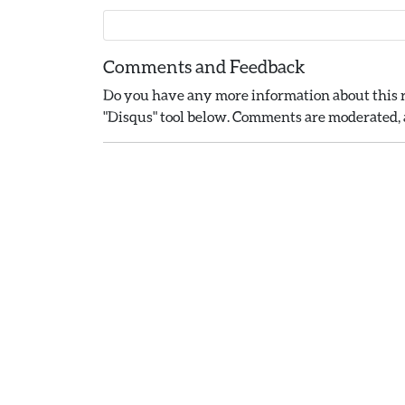
Comments and Feedback
Do you have any more information about this r
"Disqus" tool below. Comments are moderated, a