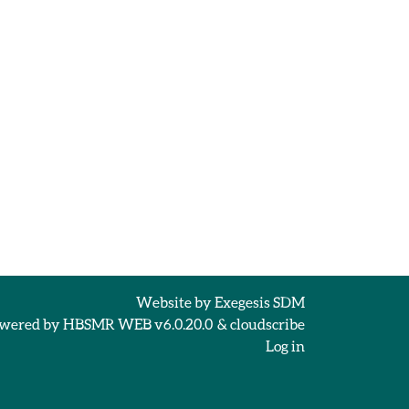
Website by
Exegesis SDM
wered by
HBSMR WEB v6.0.20.0
&
cloudscribe
Log in