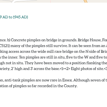
 AD to 1945 AD)
ance. b) Concrete pimples on bridge in grounds. Bridge House, Fo
121) many of the pimples still survive. It can be seen from an 
cking access across the wide mill race bridge on the N side of B
the inner. Ten pimples are still in situ, five to the W and five t
ugh not in situ. They have been moved to a position flanking t
iety, 2’ high and 3’ across the base.<1><2> Eight photos of site.<
nti-tank pimples are now rare in Essex. Although seven of the 
tion of pimples so far recorded in the County.