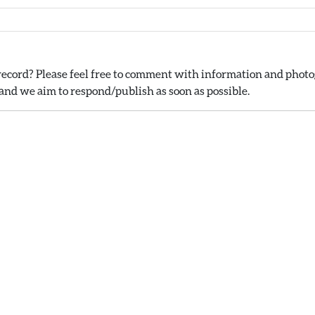
ecord? Please feel free to comment with information and photog
nd we aim to respond/publish as soon as possible.