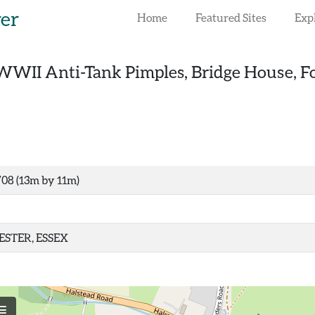
rer
Home
Featured Sites
Exp
WWII Anti-Tank Pimples, Bridge House, F
708 (13m by 11m)
STER, ESSEX