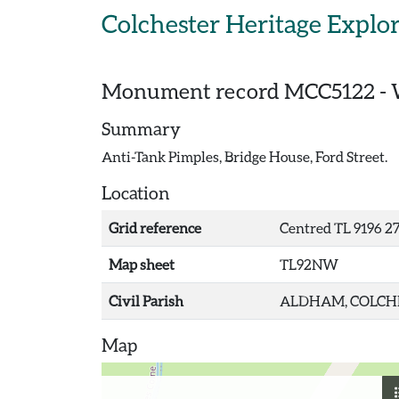
Skip to main content
Colchester Heritage Explo
Monument record
MCC5122
-
Summary
Anti-Tank Pimples, Bridge House, Ford Street.
Location
Grid reference
Centred TL 9196 2
Map sheet
TL92NW
Civil Parish
ALDHAM, COLCHE
Map