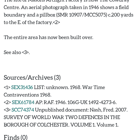
Centre. An aerial photograph taken in 1946 shows a field
boundary and a pillbox (SMR 10907/MCC5075) c.200 yards
to the E. of the factory.<2>
The entire area has now been built over.
See also <3>.
Sources/Archives (3)
<1>
SEX31436
LIST: unknown. 1968. War Time
Contraventions 1968.
<2>
SEX61784
AP: RAF. 1946. 106G-UK 1492-4273-6.
<3>
SCC74374
Unpublished document: Nash, Fred. 2007.
SURVEY OF WORLD WAR TWO DEFENCES IN THE
BOROUGH OF COLCHESTER. VOLUME 1. Volume 1.
Finds (0)