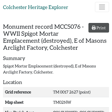
Skip to main content
Colchester Heritage Explorer
Monument record
MCC5076
-
Print
WWII Spigot Mortar
Emplacement (destroyed), E of Masons
Arclight Factory, Colchester
Summary
Spigot Mortar Emplacement (destroyed), E of Masons
Arclight Factory, Colchester.
Location
Grid reference
TM 0017 2627 (point)
Map sheet
TM02NW