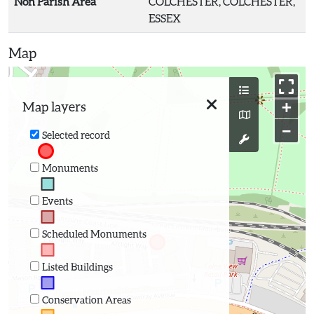
Non Parish Area
COLCHESTER, COLCHESTER,
ESSEX
Map
+
Map layers
−
Selected record
Monuments
Events
Scheduled Monuments
Listed Buildings
Conservation Areas