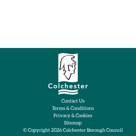
Contact Us
Terms & Conditions
Privacy & Cookies
Sitemap
© Copyright 2026
Colchester Borough Council