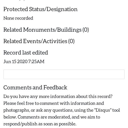
Protected Status/Designation
None recorded
Related Monuments/Buildings (0)
Related Events/Activities (0)
Record last edited
Jun 15 2020 7:25AM
Comments and Feedback
Do you have any more information about this record?
Please feel free to comment with information and
photographs, or ask any questions, using the "Disqus" tool
below. Comments are moderated, and we aim to
respond/publish as soon as possible.