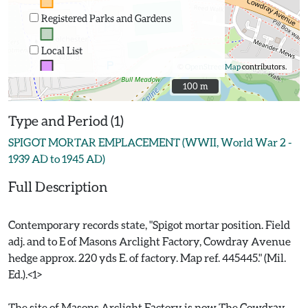
Registered Parks and Gardens
Local List
©
OpenStreetMap
contributors.
100 m
100 m
Type and Period (1)
SPIGOT MORTAR EMPLACEMENT (WWII, World War 2 -
1939 AD to 1945 AD)
Full Description
Contemporary records state, "Spigot mortar position. Field
adj. and to E of Masons Arclight Factory, Cowdray Avenue
hedge approx. 220 yds E. of factory. Map ref. 445445." (Mil.
Ed.).<1>
The site of Masons Arclight Factory is now The Cowdray