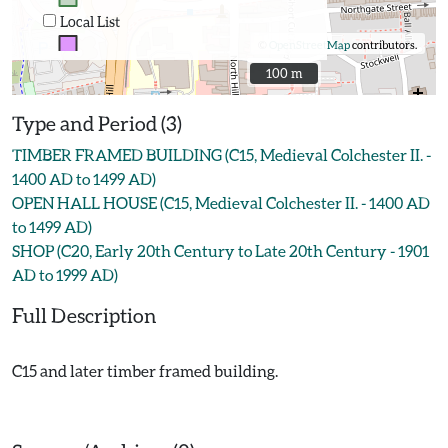
Local List
©
OpenStreetMap
contributors.
100 m
100 m
Type and Period (3)
TIMBER FRAMED BUILDING (C15, Medieval Colchester II. -
1400 AD to 1499 AD)
OPEN HALL HOUSE (C15, Medieval Colchester II. - 1400 AD
to 1499 AD)
SHOP (C20, Early 20th Century to Late 20th Century - 1901
AD to 1999 AD)
Full Description
C15 and later timber framed building.