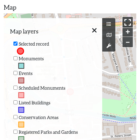
Map
+
Map layers
−
Selected record
Monuments
Events
Scheduled Monuments
Listed Buildings
Conservation Areas
Registered Parks and Gardens