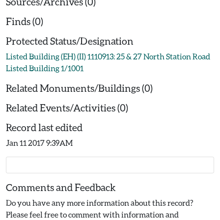
Sources/Archives (0)
Finds (0)
Protected Status/Designation
Listed Building (EH) (II) 1110913: 25 & 27 North Station Road
Listed Building 1/1001
Related Monuments/Buildings (0)
Related Events/Activities (0)
Record last edited
Jan 11 2017 9:39AM
Comments and Feedback
Do you have any more information about this record?
Please feel free to comment with information and