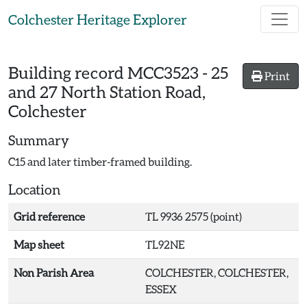
Skip to main content
Colchester Heritage Explorer
Building record
MCC3523
-
25
Print
and 27 North Station Road,
Colchester
Summary
C15 and later timber-framed building.
Location
Grid reference
TL 9936 2575 (point)
Map sheet
TL92NE
Non Parish Area
COLCHESTER, COLCHESTER,
ESSEX