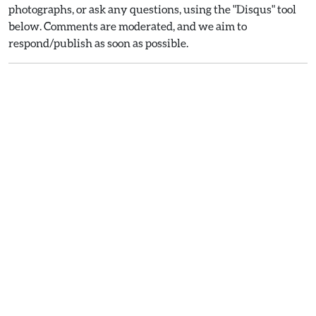
photographs, or ask any questions, using the "Disqus" tool
below. Comments are moderated, and we aim to
respond/publish as soon as possible.