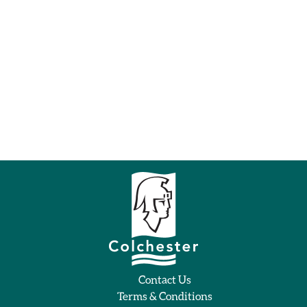
Contact Us
Terms & Conditions