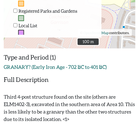
Registered Parks and Gardens
Local List
©
OpenStreetMap
contributors.
100 m
100 m
Type and Period (1)
GRANARY? (Early Iron Age - 702 BC to 401 BC)
Full Description
Third 4-post structure found on the site (others are
ELM1402-3), excavated in the southern area of Area 10. This
is less likely to be a granary than the other two structures
due to its isolated location. <1>