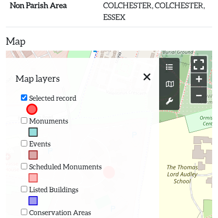
Non Parish Area
COLCHESTER, COLCHESTER,
ESSEX
Map
+
Map layers
−
Selected record
Monuments
Events
Scheduled Monuments
Listed Buildings
Conservation Areas