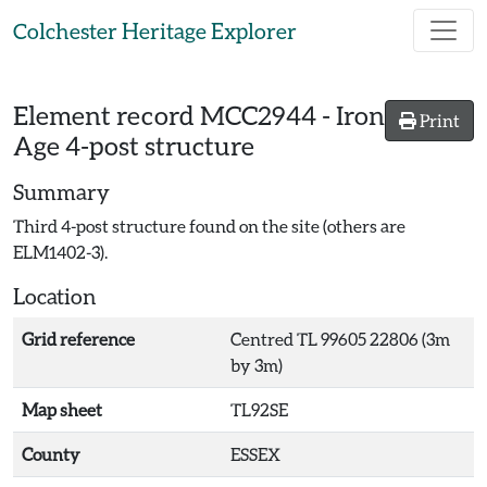
Skip to main content
Colchester Heritage Explorer
Element record
MCC2944
-
Iron
Print
Age 4-post structure
Summary
Third 4-post structure found on the site (others are
ELM1402-3).
Location
Grid reference
Centred TL 99605 22806 (3m
by 3m)
Map sheet
TL92SE
County
ESSEX