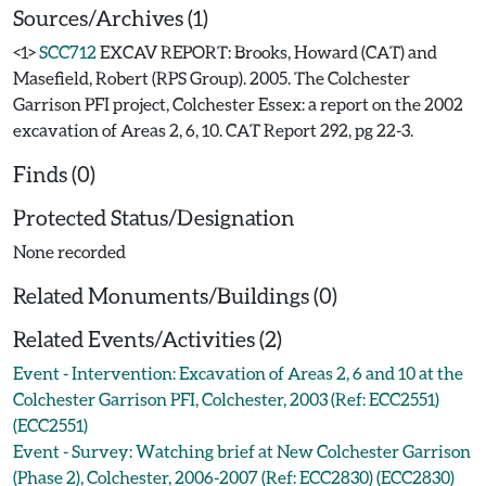
Sources/Archives (1)
<1>
SCC712
EXCAV REPORT: Brooks, Howard (CAT) and
Masefield, Robert (RPS Group). 2005. The Colchester
Garrison PFI project, Colchester Essex: a report on the 2002
excavation of Areas 2, 6, 10. CAT Report 292, pg 22-3.
Finds (0)
Protected Status/Designation
None recorded
Related Monuments/Buildings (0)
Related Events/Activities (2)
Event - Intervention: Excavation of Areas 2, 6 and 10 at the
Colchester Garrison PFI, Colchester, 2003 (Ref: ECC2551)
(ECC2551)
Event - Survey: Watching brief at New Colchester Garrison
(Phase 2), Colchester, 2006-2007 (Ref: ECC2830) (ECC2830)