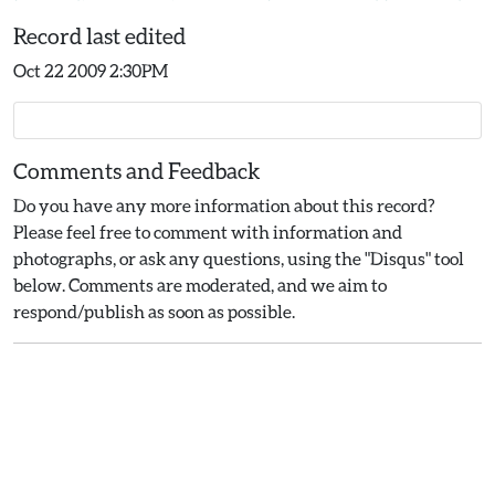
Record last edited
Oct 22 2009 2:30PM
Comments and Feedback
Do you have any more information about this record?
Please feel free to comment with information and
photographs, or ask any questions, using the "Disqus" tool
below. Comments are moderated, and we aim to
respond/publish as soon as possible.