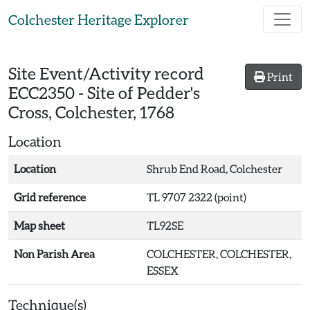
Skip to main content
Colchester Heritage Explorer
Site Event/Activity record
Print
ECC2350
-
Site of Pedder's
Cross, Colchester, 1768
Location
Location
Shrub End Road, Colchester
Grid reference
TL 9707 2322 (point)
Map sheet
TL92SE
Non Parish Area
COLCHESTER, COLCHESTER,
ESSEX
Technique(s)