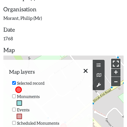
Organisation
Morant, Philip (Mr)
Date
1768
Map
+
Map layers
−
Selected record
Monuments
Events
Scheduled Monuments