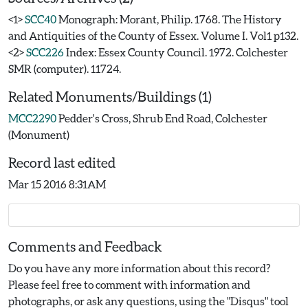
<1>
SCC40
Monograph: Morant, Philip. 1768. The History
and Antiquities of the County of Essex. Volume I. Vol1 p132.
<2>
SCC226
Index: Essex County Council. 1972. Colchester
SMR (computer). 11724.
Related Monuments/Buildings (1)
MCC2290
Pedder's Cross, Shrub End Road, Colchester
(Monument)
Record last edited
Mar 15 2016 8:31AM
Comments and Feedback
Do you have any more information about this record?
Please feel free to comment with information and
photographs, or ask any questions, using the "Disqus" tool