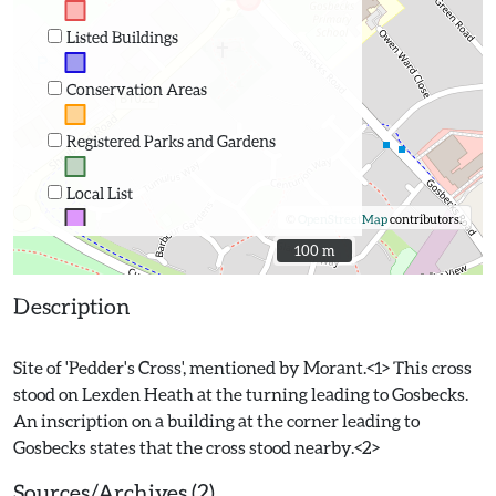
Listed Buildings
Conservation Areas
Registered Parks and Gardens
Local List
©
OpenStreetMap
contributors.
100 m
100 m
Description
Site of 'Pedder's Cross', mentioned by Morant.<1> This cross
stood on Lexden Heath at the turning leading to Gosbecks.
An inscription on a building at the corner leading to
Sources/Archives (2)