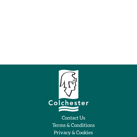
Contact Us
Terms & Conditions
Privacy & Cookies