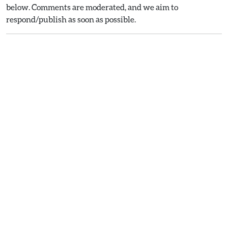
below. Comments are moderated, and we aim to
respond/publish as soon as possible.