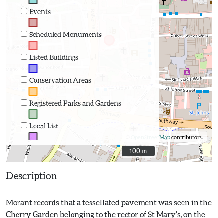
Events
Scheduled Monuments
Listed Buildings
Conservation Areas
Registered Parks and Gardens
Local List
©
OpenStreetMap
contributors.
100 m
100 m
Description
Morant records that a tessellated pavement was seen in the
Cherry Garden belonging to the rector of St Mary's, on the