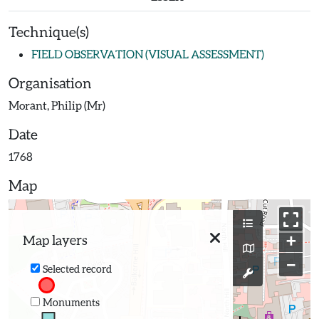
Technique(s)
FIELD OBSERVATION (VISUAL ASSESSMENT)
Organisation
Morant, Philip (Mr)
Date
1768
Map
+
Map layers
−
Selected record
Monuments