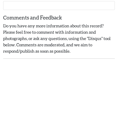
Comments and Feedback
Do you have any more information about this record?
Please feel free to comment with information and
photographs, or ask any questions, using the "Disqus" tool
below. Comments are moderated, and we aim to
respond/publish as soon as possible.