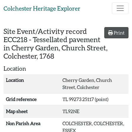
Skip to main content
Colchester Heritage Explorer
Site Event/Activity record
Print
ECC218
-
Tessellated pavement
in Cherry Garden, Church Street,
Colchester, 1768
Location
Location
Cherry Garden, Church
Street, Colchester
Grid reference
TL 99273 25117 (point)
Map sheet
TL92NE
Non Parish Area
COLCHESTER, COLCHESTER,
ESSEX