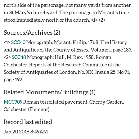
north side of the parsonage, not many yards from another
in St Mary's churchyard. The parsonage in Morant's time
Sources/Archives (2)
<1>
SCC40
Monograph: Morant, Philip. 1768. The History
and Antiquities of the County of Essex. Volume I. page 183.
<2>
SCC48
Monograph: Hull, M. Rex. 1958. Roman
Colchester: Reports of the Research Committee of the
Society of Antiquaries of London. No. XX. Insula 25, No 91,
page 192.
Related Monuments/Buildings (1)
MCC909
Roman tessellated pavement, Cherry Garden,
Colchester (Element)
Record last edited
Jan 20 2016 8:49AM