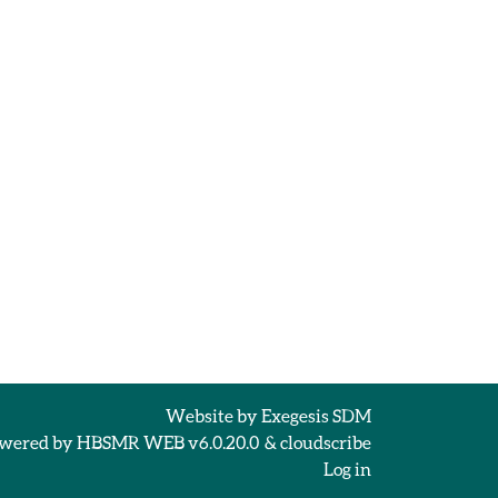
Website by
Exegesis SDM
wered by
HBSMR WEB v6.0.20.0
&
cloudscribe
Log in