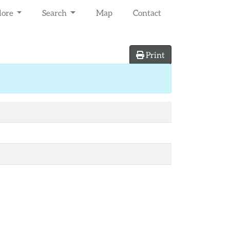
lore
Search
Map
Contact
Print