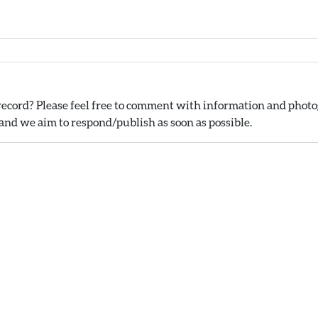
ecord? Please feel free to comment with information and photog
nd we aim to respond/publish as soon as possible.