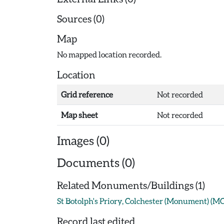
Sources (0)
Map
No mapped location recorded.
Location
Grid reference
Not recorded
Map sheet
Not recorded
Images (0)
Documents (0)
Related Monuments/Buildings (1)
St Botolph's Priory, Colchester (Monument) (M
Record last edited