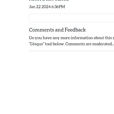
Jan 22 2024 6:36PM
Comments and Feedback
Do you have any more information about this r
"Disqus" tool below. Comments are moderated, a