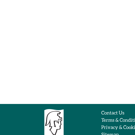
Contact Us
Terms & Condit
Privacy & Cook
Sitemap