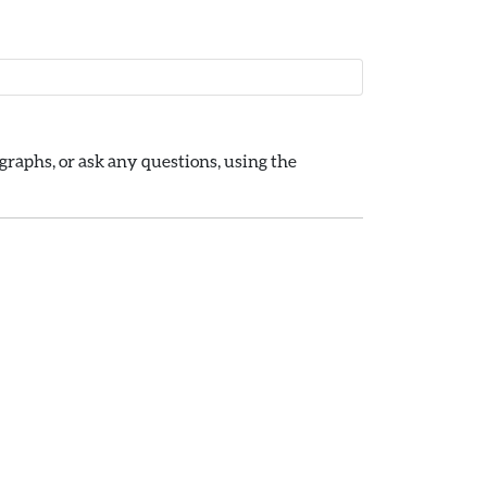
raphs, or ask any questions, using the