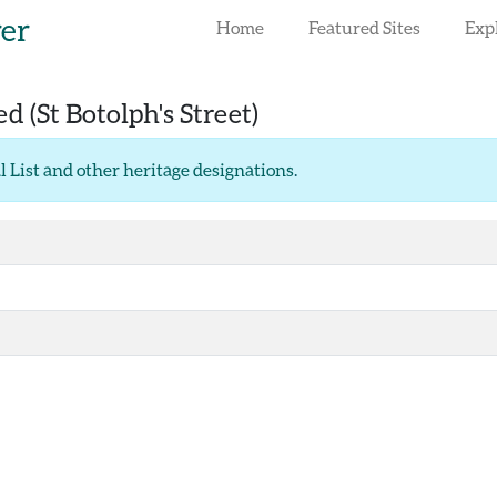
rer
Home
Featured Sites
Exp
red
(St Botolph's Street)
l List and other heritage designations
.