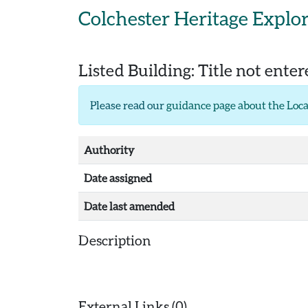
Skip to main content
Colchester Heritage Explo
Listed Building:
Title not ente
Please read our
guidance page about the Loca
Authority
Date assigned
Date last amended
Description
External Links (0)