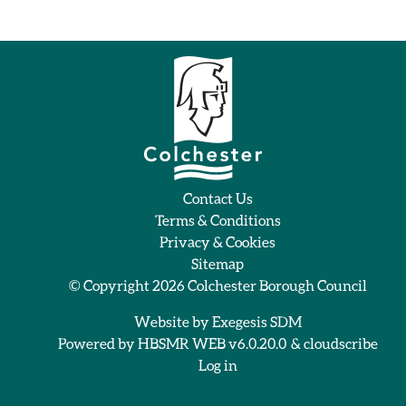
Contact Us
Terms & Conditions
Privacy & Cookies
Sitemap
© Copyright 2026
Colchester Borough Council
Website by
Exegesis SDM
Powered by
HBSMR WEB v6.0.20.0
&
cloudscribe
Log in