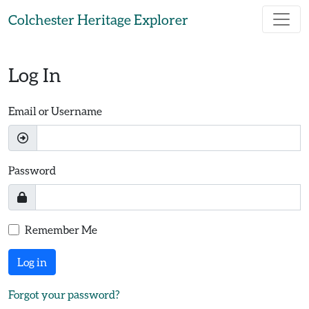
Skip to main content
Colchester Heritage Explorer
Log In
Email or Username
Password
Remember Me
Log in
Forgot your password?