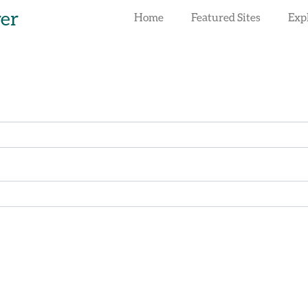
rer
Home
Featured Sites
Exp