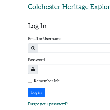
Skip to main content
Colchester Heritage Explo
Log In
Email or Username
Password
Remember Me
Log in
Forgot your password?