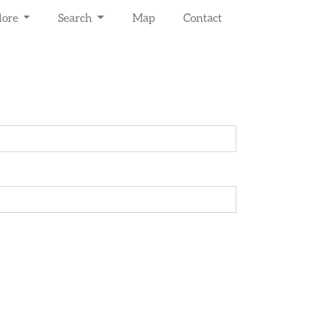
lore
Search
Map
Contact