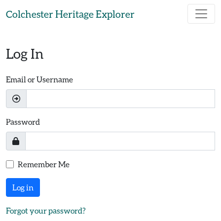
Skip to main content
Colchester Heritage Explorer
Log In
Email or Username
Password
Remember Me
Log in
Forgot your password?