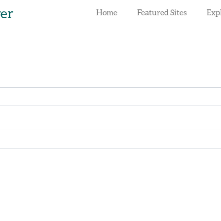
rer
Home
Featured Sites
Exp