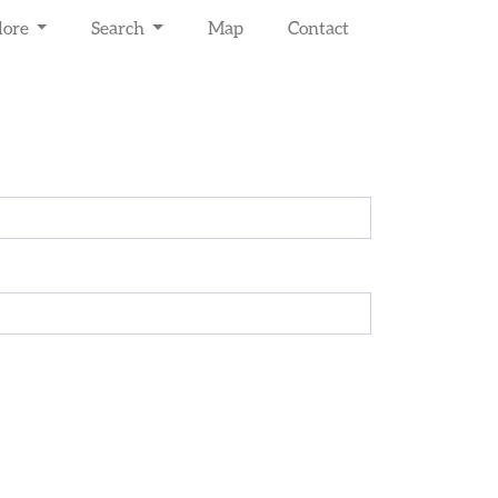
lore
Search
Map
Contact