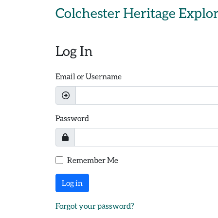
Skip to main content
Colchester Heritage Explo
Log In
Email or Username
Password
Remember Me
Log in
Forgot your password?