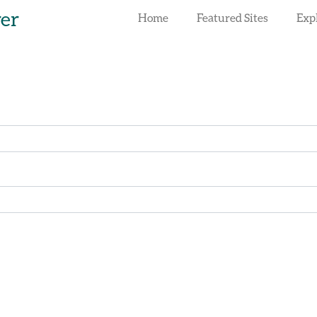
rer
Home
Featured Sites
Exp