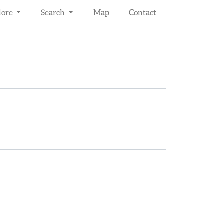
lore
Search
Map
Contact