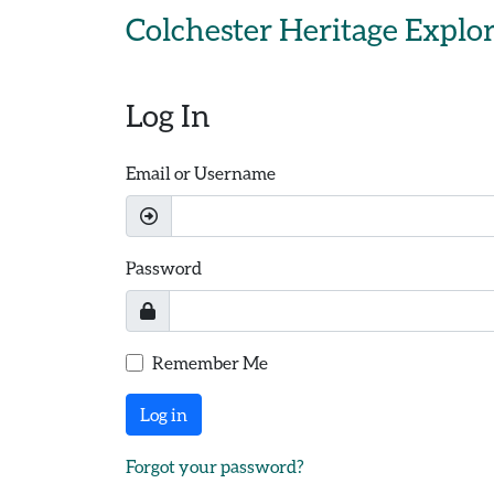
Skip to main content
Colchester Heritage Explo
Log In
Email or Username
Password
Remember Me
Log in
Forgot your password?