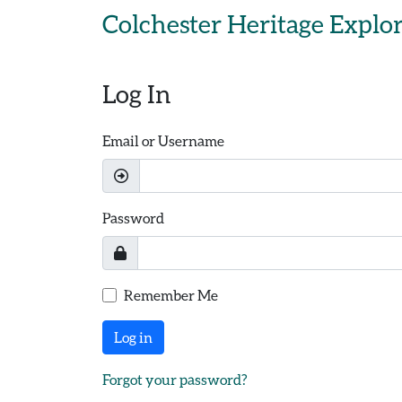
Skip to main content
Colchester Heritage Explo
Log In
Email or Username
Password
Remember Me
Log in
Forgot your password?