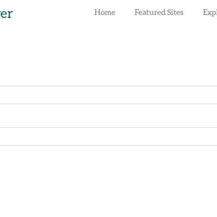
rer
Home
Featured Sites
Exp