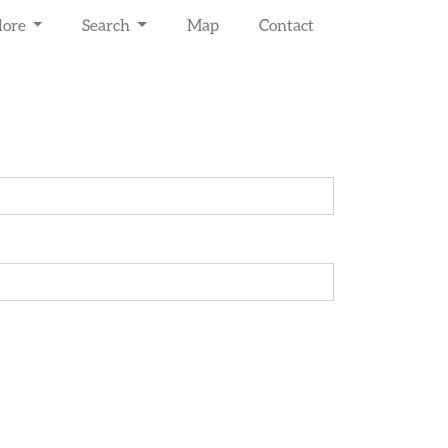
lore
Search
Map
Contact