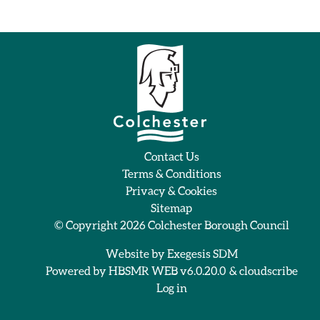
Contact Us
Terms & Conditions
Privacy & Cookies
Sitemap
© Copyright 2026
Colchester Borough Council
Website by
Exegesis SDM
Powered by
HBSMR WEB v6.0.20.0
&
cloudscribe
Log in