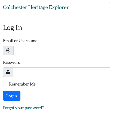
Skip to main content
Colchester Heritage Explorer
Log In
Email or Username
Password
Remember Me
Log in
Forgot your password?