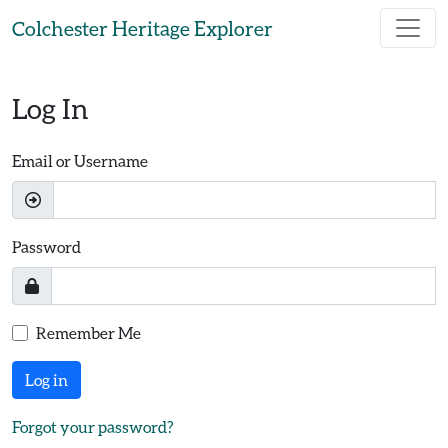
Skip to main content
Colchester Heritage Explorer
Log In
Email or Username
Password
Remember Me
Log in
Forgot your password?