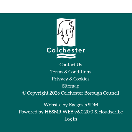
Contact Us
Terms & Conditions
Privacy & Cookies
Sitemap
© Copyright 2026
Colchester Borough Council
Website by
Exegesis SDM
Powered by
HBSMR WEB v6.0.20.0
&
cloudscribe
Log in